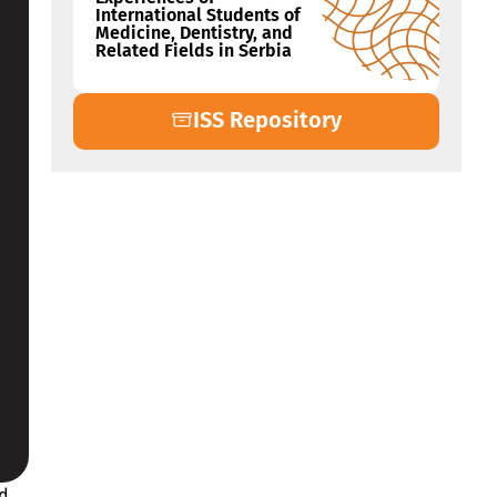
International Students of
Medicine, Dentistry, and
Related Fields in Serbia
ISS Repository
nd