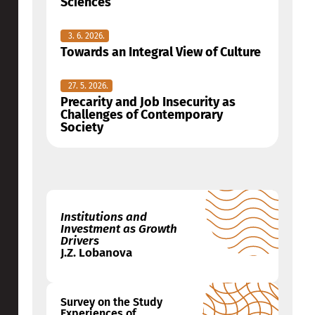
Sciences
3. 6. 2026.
Towards an Integral View of Culture
27. 5. 2026.
Precarity and Job Insecurity as
Challenges of Contemporary
Society
Institutions and
Investment as Growth
Drivers
J.Z. Lobanova
Survey on the Study
Experiences of