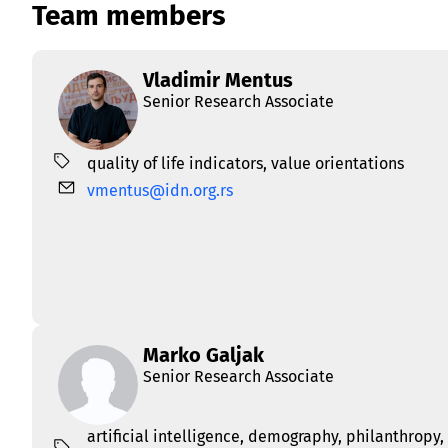
Team members
Vladimir Mentus
Senior Research Associate
quality of life indicators
,
value orientations
vmentus@idn.org.rs
Marko Galjak
Senior Research Associate
artificial intelligence
,
demography
,
philanthropy
,