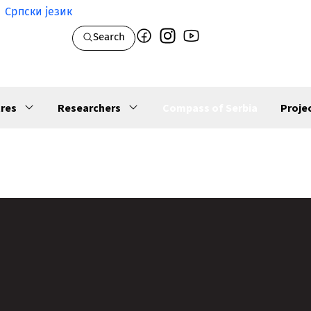
Српски језик
Search
res
Researchers
Compass of Serbia
Proje