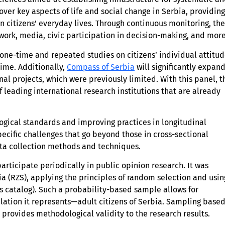
cover key aspects of life and social change in Serbia, providing
n citizens’ everyday lives. Through continuous monitoring, the
 work, media, civic participation in decision-making, and more
ne-time and repeated studies on citizens’ individual attitud
time. Additionally,
Compass of Serbia
will significantly expan
nal projects, which were previously limited. With this panel, t
of leading international research institutions that are already
logical standards and improving practices in longitudinal
ecific challenges that go beyond those in cross-sectional
ata collection methods and techniques.
rticipate periodically in public opinion research. It was
bia (RZS), applying the principles of random selection and usin
 catalog). Such a probability-based sample allows for
lation it represents—adult citizens of Serbia. Sampling base
 provides methodological validity to the research results.