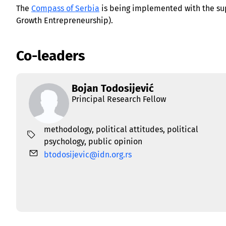
The
Compass of Serbia
is being implemented with the su
Growth Entrepreneurship).
Co-leaders
Bojan Todosijević
Principal Research Fellow
methodology
,
political attitudes
,
political
psychology
,
public opinion
btodosijevic@idn.org.rs