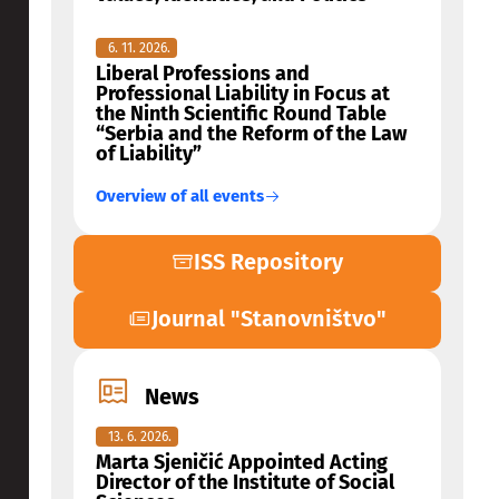
6. 11. 2026.
Liberal Professions and
Professional Liability in Focus at
the Ninth Scientific Round Table
“Serbia and the Reform of the Law
of Liability”
Overview of all events
ISS Repository
Journal "Stanovništvo"
News
13. 6. 2026.
Marta Sjeničić Appointed Acting
Director of the Institute of Social