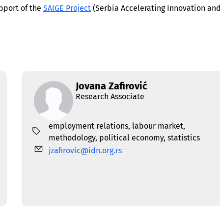
pport of the
SAIGE Project
(Serbia Accelerating Innovation an
Jovana Zafirović
Research Associate
employment relations
,
labour market
,
methodology
,
political economy
,
statistics
jzafirovic@idn.org.rs