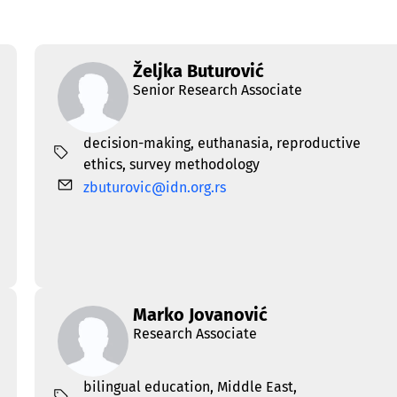
Željka Buturović
Senior Research Associate
decision-making
,
euthanasia
,
reproductive
ethics
,
survey methodology
zbuturovic@idn.org.rs
Marko Jovanović
Research Associate
bilingual education
,
Middle East
,