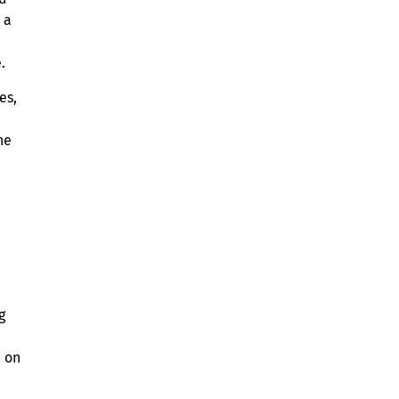
 a
.
es,
d
he
g
d on