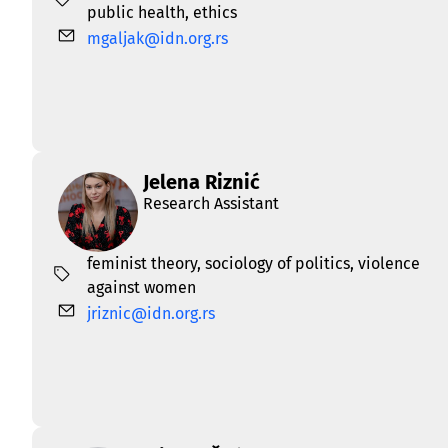
public health
,
еthics
mgaljak@idn.org.rs
Jelena Riznić
Research Assistant
feminist theory
,
sociology of politics
,
violence
against women
jriznic@idn.org.rs