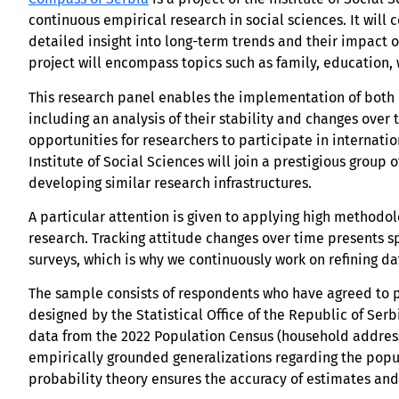
continuous empirical research in social sciences. It will 
detailed insight into long-term trends and their impact o
project will encompass topics such as family, education,
This research panel enables the implementation of both o
including an analysis of their stability and changes over 
opportunities for researchers to participate in internatio
Institute of Social Sciences will join a prestigious group 
developing similar research infrastructures.
A particular attention is given to applying high methodo
research. Tracking attitude changes over time presents sp
surveys, which is why we continuously work on refining d
The sample consists of respondents who have agreed to pa
designed by the Statistical Office of the Republic of Ser
data from the 2022 Population Census (household address
empirically grounded generalizations regarding the popu
probability theory ensures the accuracy of estimates and