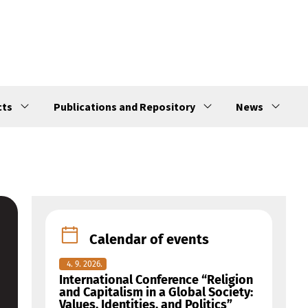
cts
Publications and Repository
News
Calendar of events
4. 9. 2026.
International Conference “Religion
and Capitalism in a Global Society:
Values, Identities, and Politics”