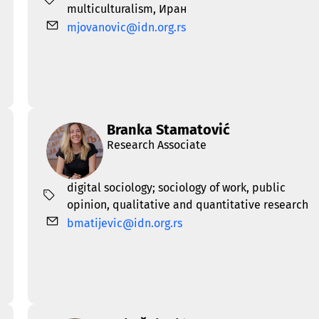
multiculturalism
,
Иран
mjovanovic@idn.org.rs
Branka Stamatović
Research Associate
digital sociology; sociology of work
,
public
opinion
,
qualitative and quantitative research
bmatijevic@idn.org.rs