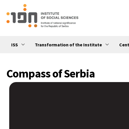
ISS
Transformation of the Institute
Cent
Compass of Serbia