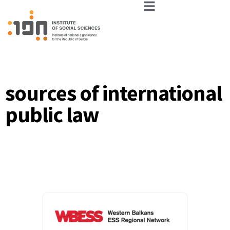
sources of international
public law