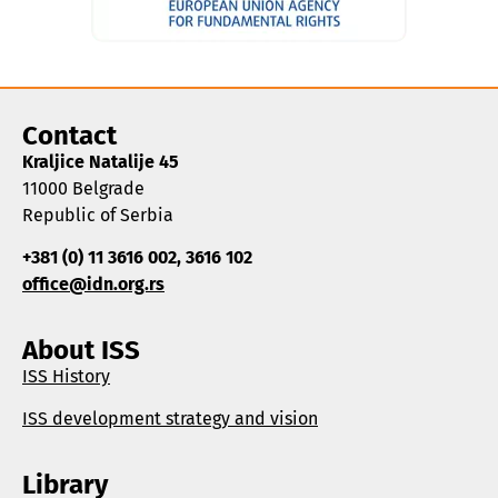
Contact
Kraljice Natalije 45
11000 Belgrade
Republic of Serbia
+381 (0) 11 3616 002, 3616 102
office@idn.org.rs
About ISS
ISS History
ISS development strategy and vision
Library