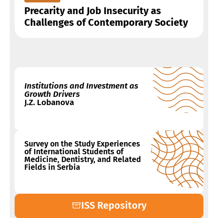
Precarity and Job Insecurity as
Challenges of Contemporary Society
Institutions and Investment as
Growth Drivers
J.Z. Lobanova
Survey on the Study Experiences
of International Students of
Medicine, Dentistry, and Related
Fields in Serbia
ISS Repository