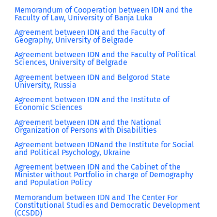
Memorandum of Cooperation between IDN and the
Faculty of Law, University of Banja Luka
Agreement between IDN and the Faculty of
Geography, University of Belgrade
Agreement between IDN and the Faculty of Political
Sciences, University of Belgrade
Agreement between IDN and Belgorod State
University, Russia
Agreement between IDN and the Institute of
Economic Sciences
Agreement between IDN and the National
Organization of Persons with Disabilities
Agreement between IDNand the Institute for Social
and Political Psychology, Ukraine
Agreement between IDN and the Cabinet of the
Minister without Portfolio in charge of Demography
and Population Policy
Memorandum between IDN and The Center For
Constitutional Studies and Democratic Development
(CCSDD)