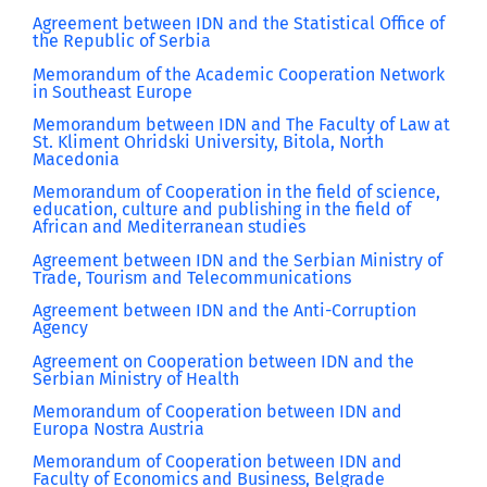
Agreement between IDN and the Statistical Office of
the Republic of Serbia
Memorandum of the Academic Cooperation Network
in Southeast Europe
Memorandum between IDN and The Faculty of Law at
St. Kliment Ohridski University, Bitola, North
Macedonia
Memorandum of Cooperation in the field of science,
education, culture and publishing in the field of
African and Mediterranean studies
Agreement between IDN and the Serbian Ministry of
Trade, Tourism and Telecommunications
Agreement between IDN and the Anti-Corruption
Agency
Agreement on Cooperation between IDN and the
Serbian Ministry of Health
Memorandum of Cooperation between IDN and
Europa Nostra Austria
Memorandum of Cooperation between IDN and
Faculty of Economics and Business, Belgrade