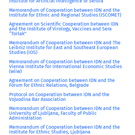
Institute for Artificial Intelligence of Serbia
Memorandum of Cooperation between IDN and the
Institute for Ethnic and Regional Studies (ISCOMET)
Agreement on Scientific Cooperation between IDN
and the Institute of Virology, Vaccines and Sera
“Torlak”
Memorandum of Cooperation between IDN and The
Leibniz Institute for East and Southeast European
Studies (IOS)
Memorandum of Cooperation between IDN and the
Vienna Institute for International Economic Studies
(wiiw)
Agreement on Cooperation between IDN and the
Forum for Ethnic Relations, Belgrade
Protocol on Cooperation between IDN and the
Vojvodina Bar Association
Memorandum of Cooperation between IDN and the
University of Ljubljana, Faculty of Public
Administration
Memorandum of Cooperation between IDN and the
Institute for Ethnic Studies, Ljubljana