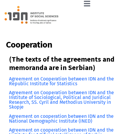
Cooperation
(The texts of the agreements and
memoranda are in Serbian)
Agreement on Cooperation between IDN and the
Republic Institute for Statistics
Agreement on Cooperation between IDN and the
Institute of Sociological, Political and Juridical
Research, SS. Cyril and Methodius University in
Skopje
Agreement on cooperation between IDN and the
National Demographic Institute (INED)
Agreement on cooperation between IDN and the