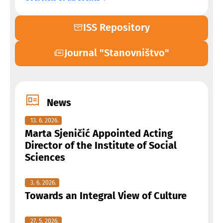
ISS Repository
Journal "Stanovništvo"
News
13. 6. 2026.
Marta Sjeničić Appointed Acting
Director of the Institute of Social
Sciences
3. 6. 2026.
Towards an Integral View of Culture
27. 5. 2026.