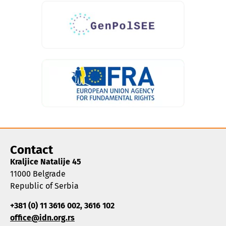
Contact
Kraljice Natalije 45
11000 Belgrade
Republic of Serbia
+381 (0) 11 3616 002, 3616 102
office@idn.org.rs