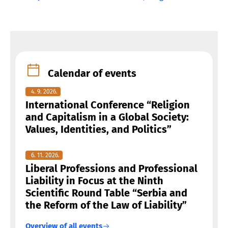
Calendar of events
4. 9. 2026.
International Conference “Religion
and Capitalism in a Global Society:
Values, Identities, and Politics”
6. 11. 2026.
Liberal Professions and Professional
Liability in Focus at the Ninth
Scientific Round Table “Serbia and
the Reform of the Law of Liability”
Overview of all events