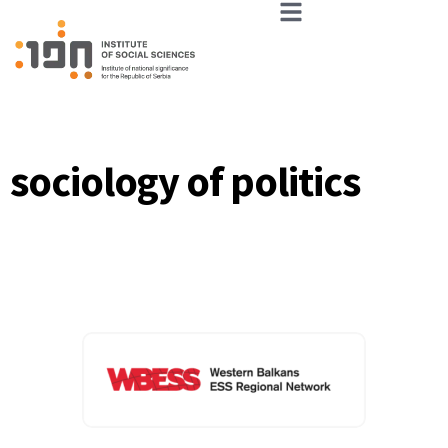
sociology of politics