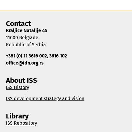
Contact
Kraljice Natalije 45
11000 Belgrade
Republic of Serbia
+381 (0) 11 3616 002, 3616 102
office@idn.org.rs
About ISS
ISS History
ISS development strategy and vision
Library
ISS Repository