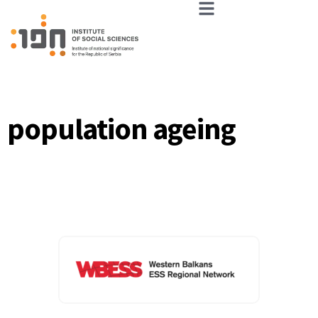
population ageing