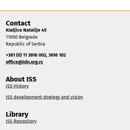
Contact
Kraljice Natalije 45
11000 Belgrade
Republic of Serbia
+381 (0) 11 3616 002, 3616 102
office@idn.org.rs
About ISS
ISS History
ISS development strategy and vision
Library
ISS Repository