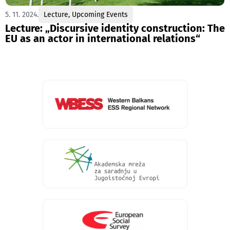
5. 11. 2024.
Lecture
,
Upcoming Events
Lecture: „Discursive identity construction: Тhe
EU as an actor in international relations“