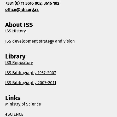
+381 (0) 11 3616 002, 3616 102
office@idn.org.rs
About ISS
ISS History
ISS development strategy and vision
Library
ISS Repository
ISS Bibliography 1957–2007
ISS Bibliography 2007–2011
Links
Ministry of Science
eSCIENCE