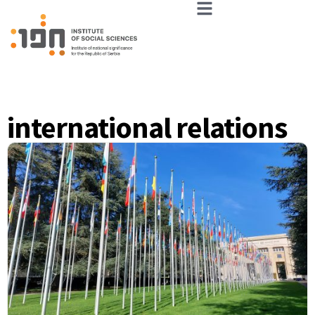
international relations