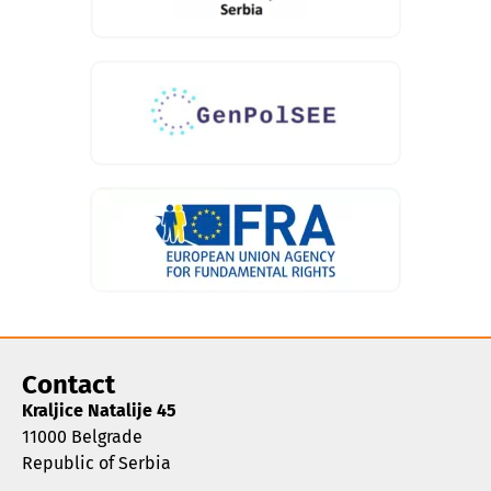
Contact
Kraljice Natalije 45
11000 Belgrade
Republic of Serbia