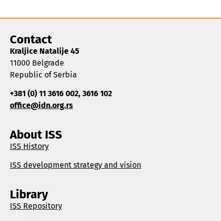
Contact
Kraljice Natalije 45
11000 Belgrade
Republic of Serbia
+381 (0) 11 3616 002, 3616 102
office@idn.org.rs
About ISS
ISS History
ISS development strategy and vision
Library
ISS Repository