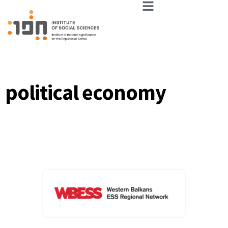
political economy