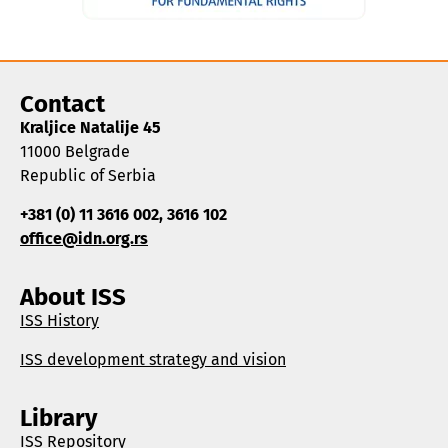
Contact
Kraljice Natalije 45
11000 Belgrade
Republic of Serbia
+381 (0) 11 3616 002, 3616 102
office@idn.org.rs
About ISS
ISS History
ISS development strategy and vision
Library
ISS Repository