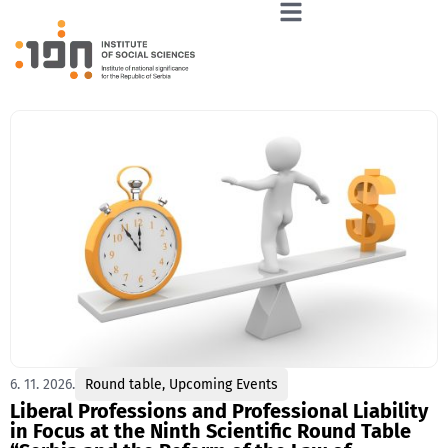
6. 11. 2026.
Round table
,
Upcoming Events
Liberal Professions and Professional Liability
in Focus at the Ninth Scientific Round Table