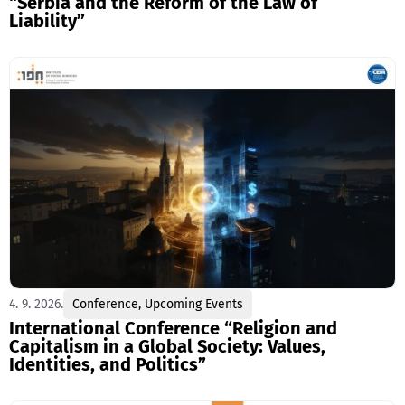
“Serbia and the Reform of the Law of
Liability”
4. 9. 2026.
Conference
,
Upcoming Events
International Conference “Religion and
Capitalism in a Global Society: Values,
Identities, and Politics”