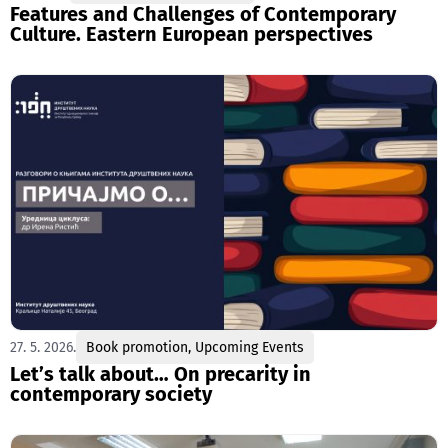
Features and Challenges of Contemporary
Culture. Eastern European perspectives
27. 5. 2026.
Book promotion
,
Upcoming Events
Let’s talk about… On precarity in
contemporary society