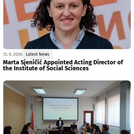
13. 6. 2026.
Latest News
Marta Sjeničić Appointed Acting Director of
the Institute of Social Sciences