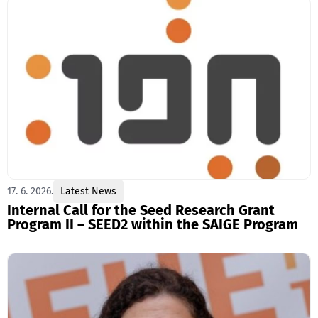
17. 6. 2026.
Latest News
Internal Call for the Seed Research Grant
Program II – SEED2 within the SAIGE Program