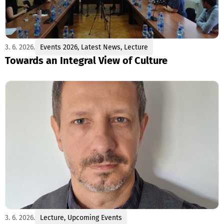
3. 6. 2026.
Events 2026
,
Latest News
,
Lecture
Towards an Integral View of Culture
3. 6. 2026.
Lecture
,
Upcoming Events