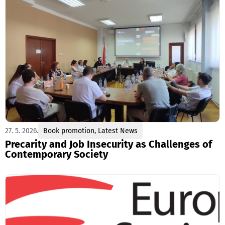
27. 5. 2026.
Book promotion
,
Latest News
Precarity and Job Insecurity as Challenges of
Contemporary Society