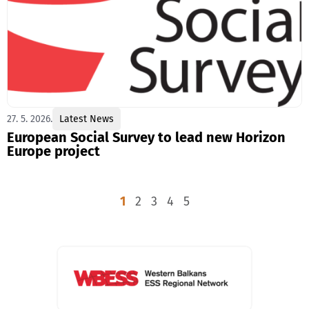
27. 5. 2026.
Latest News
European Social Survey to lead new Horizon
Europe project
1
2
3
4
5