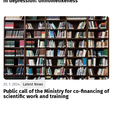
in depression: Unhomelikeness
25. 1. 2024.
Latest News
Public call of the Ministry for co-financing of
scientific work and training