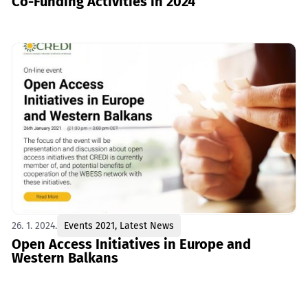
Co-Funding Activities in 2024
26. 1. 2024.
Events 2021
,
Latest News
Open Access Initiatives in Europe and
Western Balkans