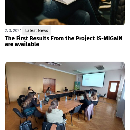
2. 3. 2024.
Latest News
The First Results From the Project IS-MIGaIN
are available