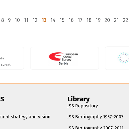
8
9
10
11
12
13
14
15
16
17
18
19
20
21
22
SS
Library
ISS Repository
ment strategy and vision
ISS Bibliography 1957–2007
ISS Bibliography 2007–2011