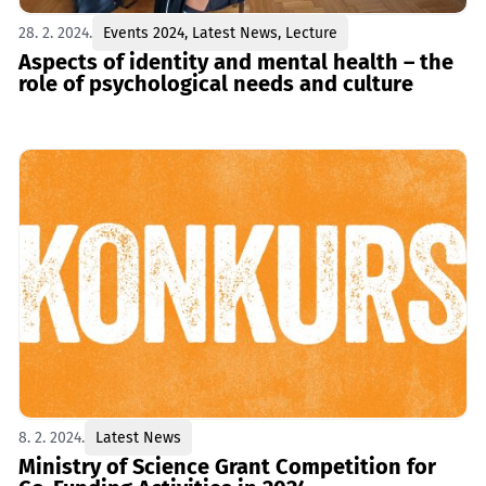
28. 2. 2024.
Events 2024
,
Latest News
,
Lecture
Aspects of identity and mental health – the
role of psychological needs and culturе
8. 2. 2024.
Latest News
Ministry of Science Grant Competition for