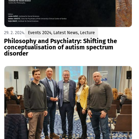
29. 2. 2024.
Events 2024
,
Latest News
,
Lecture
Philosophy and Psychiatry: Shifting the
conceptualisation of autism spectrum
disorder