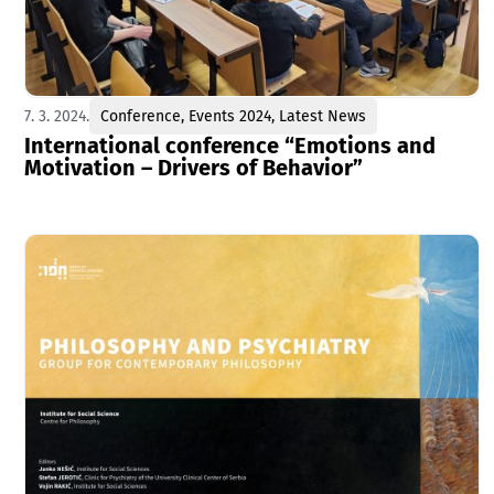
7. 3. 2024.
Conference
,
Events 2024
,
Latest News
International conference “Emotions and
Motivation – Drivers of Behavior”