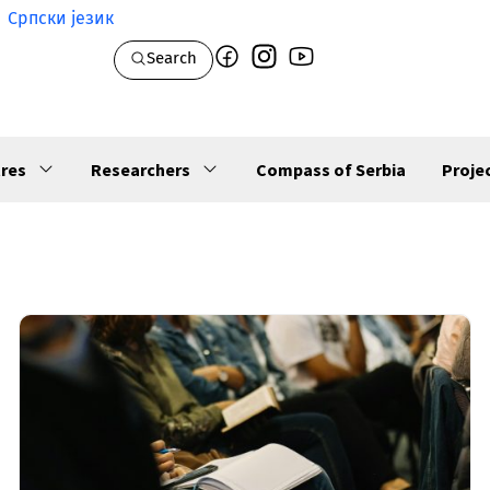
Српски језик
Search
res
Researchers
Compass of Serbia
Proje