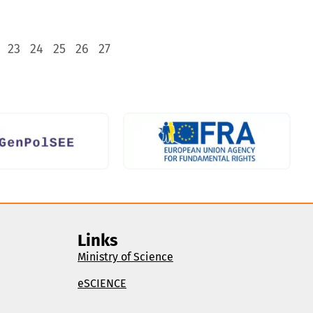
23
24
25
26
27
Links
Ministry of Science
eSCIENCE