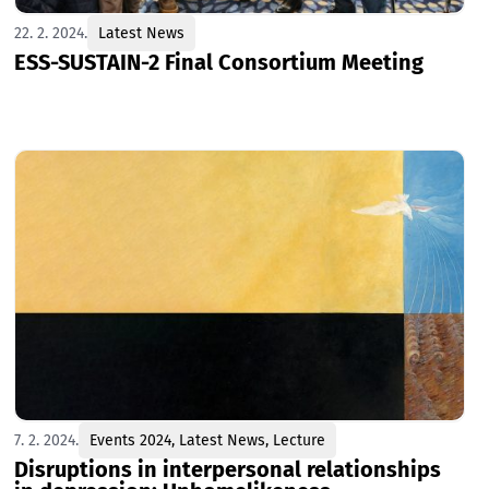
22. 2. 2024.
Latest News
ESS-SUSTAIN-2 Final Consortium Meeting
7. 2. 2024.
Events 2024
,
Latest News
,
Lecture
Disruptions in interpersonal relationships