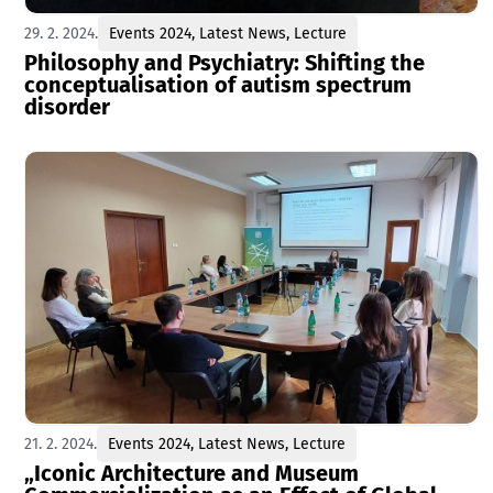
29. 2. 2024.
Events 2024
,
Latest News
,
Lecture
Philosophy and Psychiatry: Shifting the
conceptualisation of autism spectrum
disorder
21. 2. 2024.
Events 2024
,
Latest News
,
Lecture
„Iconic Architecture and Museum