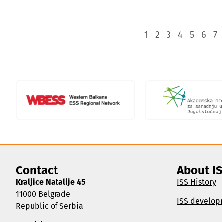
1
2
3
4
5
6
7
Contact
About I
Kraljice Natalije 45
ISS History
11000 Belgrade
ISS develop
Republic of Serbia