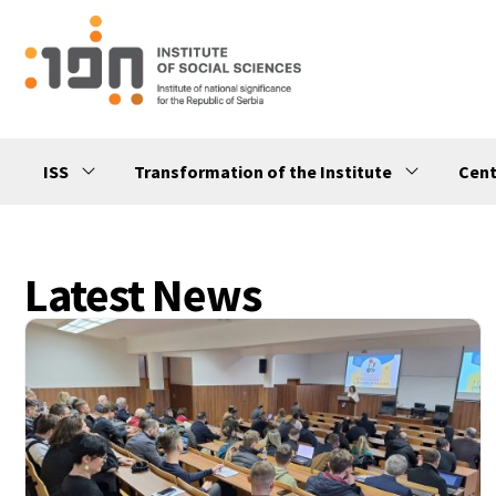
ISS
Transformation of the Institute
Cent
Latest News