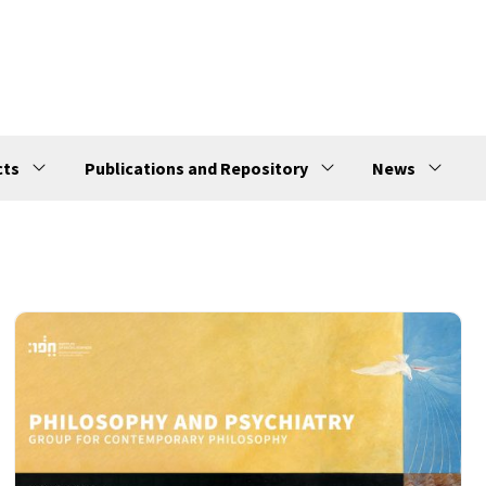
cts
Publications and Repository
News