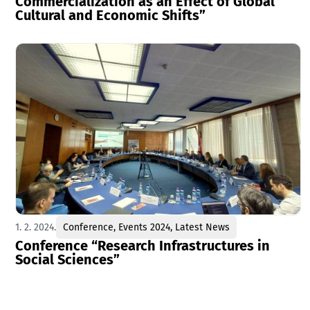
Commercialization as an Effect of Global
Cultural and Economic Shifts”
1. 2. 2024.
Conference
,
Events 2024
,
Latest News
Conference “Research Infrastructures in
Social Sciences”