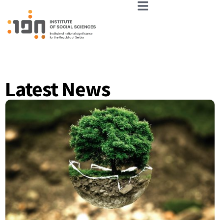
Latest News