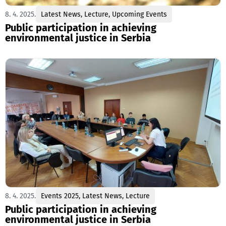
8. 4. 2025.
Latest News
,
Lecture
,
Upcoming Events
Public participation in achieving
environmental justice in Serbia
8. 4. 2025.
Events 2025
,
Latest News
,
Lecture
Public participation in achieving
environmental justice in Serbia