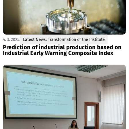
4. 3. 2025.
Latest News
,
Transformation of the Institute
Prediction of industrial production based on
Industrial Early Warning Composite Index