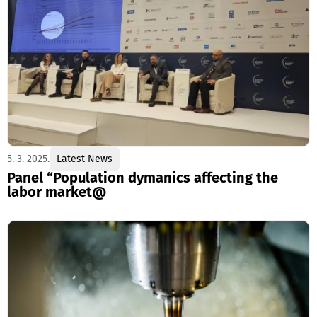
5. 3. 2025.
Latest News
Panel “Population dymanics affecting the
labor market@