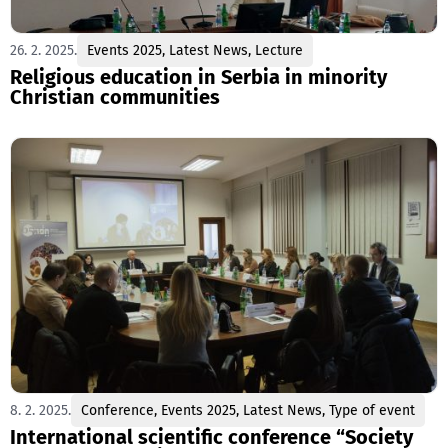
26. 2. 2025.
Events 2025
,
Latest News
,
Lecture
Religious education in Serbia in minority
Christian communities
8. 2. 2025.
Conference
,
Events 2025
,
Latest News
,
Type of event
International scientific conference “Society