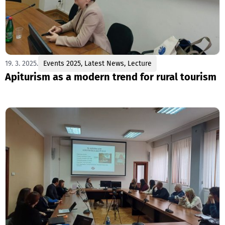
19. 3. 2025.
Events 2025
,
Latest News
,
Lecture
Apiturism as a modern trend for rural tourism