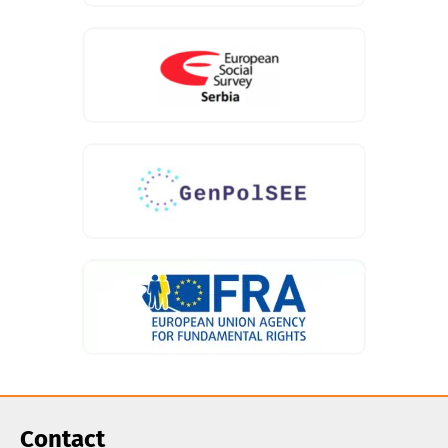
Contact