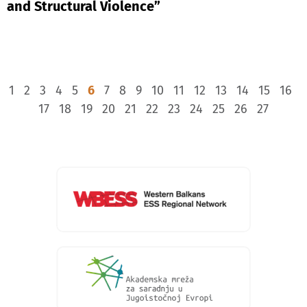
and Structural Violence”
1
2
3
4
5
6
7
8
9
10
11
12
13
14
15
16
17
18
19
20
21
22
23
24
25
26
27