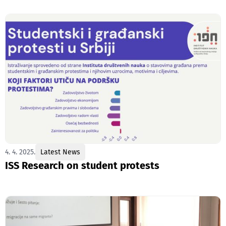
4. 4. 2025.
Latest News
ISS Research on student protests