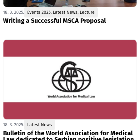
18. 3. 2025.
Events 2025
,
Latest News
,
Lecture
Writing a Successful MSCA Proposal
18. 3. 2025.
Latest News
Bulletin of the World Association for Medical
Law dedicated to Serbian positive legislation