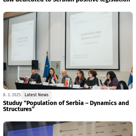
8. 3. 2025.
Latest News
Studuy “Population of Serbia – Dynamics and
Structures”