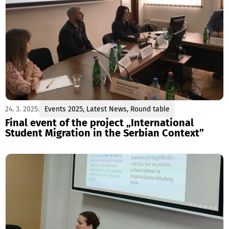
24. 3. 2025.
Events 2025
,
Latest News
,
Round table
Final event of the project „International
Student Migration in the Serbian Context”