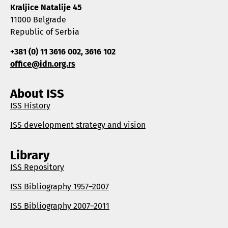
Kraljice Natalije 45
11000 Belgrade
Republic of Serbia
+381 (0) 11 3616 002, 3616 102
office@idn.org.rs
About ISS
ISS History
ISS development strategy and vision
Library
ISS Repository
ISS Bibliography 1957–2007
ISS Bibliography 2007–2011