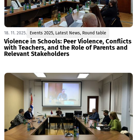
18. 11. 2025.
Events 2025
,
Latest News
,
Round table
Violence in Schools: Peer Violence, Conflicts
with Teachers, and the Role of Parents and
Relevant Stakeholders