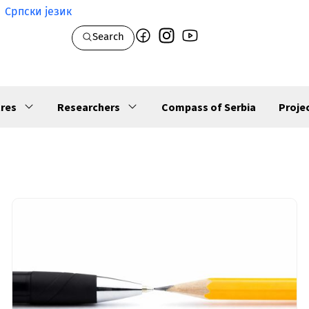
Српски језик
Search
res
Researchers
Compass of Serbia
Proje