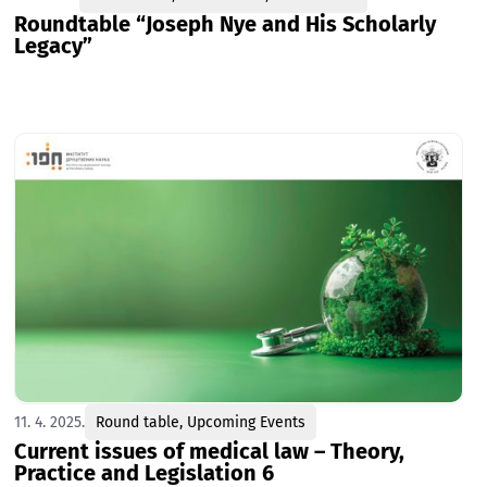
Roundtable “Joseph Nye and His Scholarly
Legacy”
11. 4. 2025.
Round table
,
Upcoming Events
Current issues of medical law – Theory,
Practice and Legislation 6