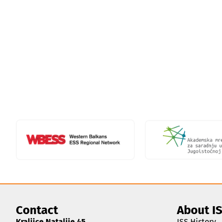
Contact
About I
Kraljice Natalije 45
ISS History