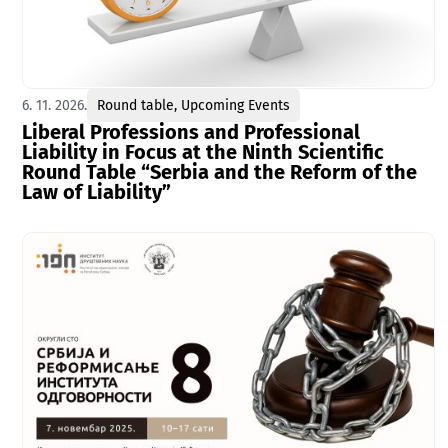
6. 11. 2026.
Round table
,
Upcoming Events
Liberal Professions and Professional
Liability in Focus at the Ninth Scientific
Round Table “Serbia and the Reform of the
Law of Liability”