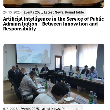
24. 10. 2025.
Events 2025
,
Latest News
,
Round table
Artificial Intelligence in the Service of Public
Administration – Between Innovation and
Responsibility
6. 6. 2025.
Events 2025
,
Latest News
,
Round table