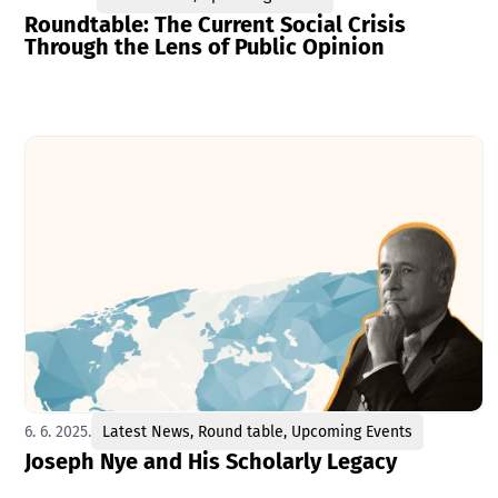
Roundtable: The Current Social Crisis
Through the Lens of Public Opinion
6. 6. 2025.
Latest News
,
Round table
,
Upcoming Events
Joseph Nye and His Scholarly Legacy