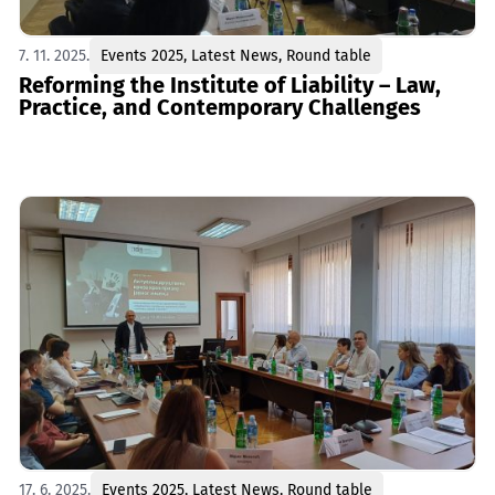
7. 11. 2025.
Events 2025
,
Latest News
,
Round table
Reforming the Institute of Liability – Law,
Practice, and Contemporary Challenges
17. 6. 2025.
Events 2025
,
Latest News
,
Round table