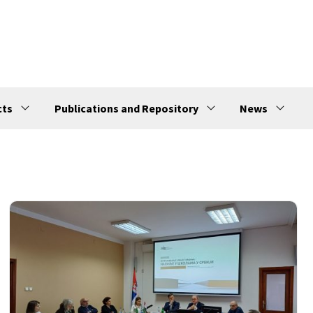
cts
Publications and Repository
News