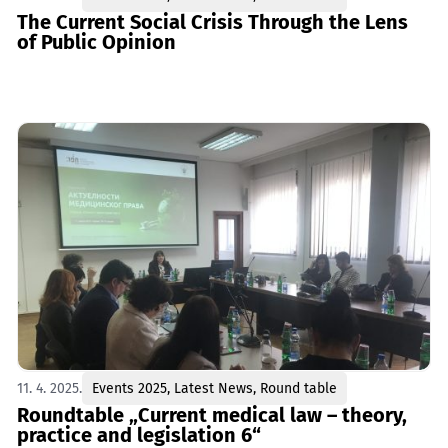
The Current Social Crisis Through the Lens
of Public Opinion
11. 4. 2025.
Events 2025
,
Latest News
,
Round table
Roundtable „Current medical law – theory,
practice and legislation 6“