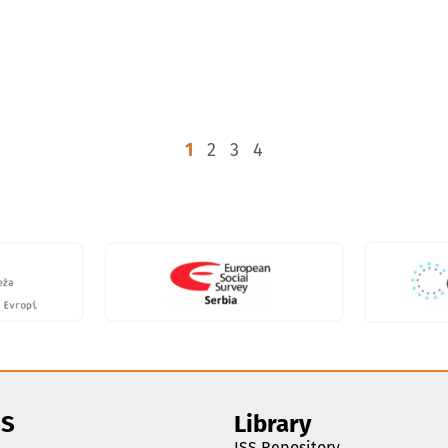
1
2
3
4
SS
Library
ISS Repository