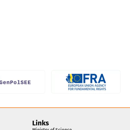
Links
Ministry of Science