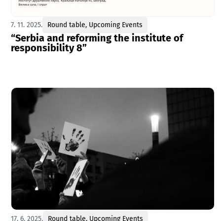
7. 11. 2025.
Round table
,
Upcoming Events
“Serbia and reforming the institute of
responsibility 8”
17. 6. 2025.
Round table
,
Upcoming Events