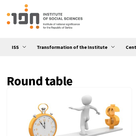
ISS
Transformation of the Institute
Cent
Round table