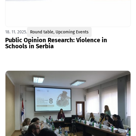
18. 11. 2025.
Round table
,
Upcoming Events
Public Opinion Research: Violence in
Schools in Serbia