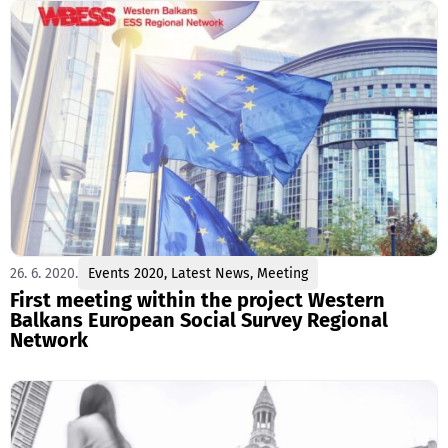
26. 6. 2020.
Events 2020
,
Latest News
,
Meeting
First meeting within the project Western
Balkans European Social Survey Regional
Network