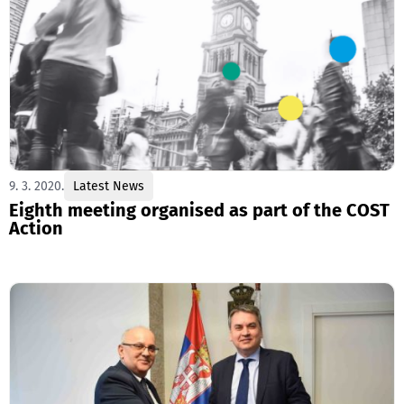
9. 3. 2020.
Latest News
Eighth meeting organised as part of the COST
Action