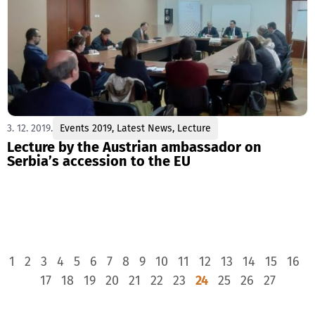
3. 12. 2019.
Events 2019
,
Latest News
,
Lecture
Lecture by the Austrian ambassador on
Serbia’s accession to the EU
1
2
3
4
5
6
7
8
9
10
11
12
13
14
15
16
17
18
19
20
21
22
23
24
25
26
27