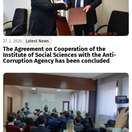
27. 2. 2020.
Latest News
The Agreement on Cooperation of the
Institute of Social Sciences with the Anti-
Corruption Agency has been concluded