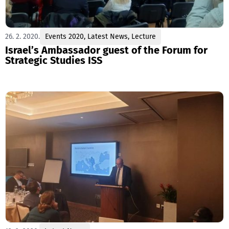
26. 2. 2020.
Events 2020
,
Latest News
,
Lecture
Israel’s Ambassador guest of the Forum for
Strategic Studies ISS