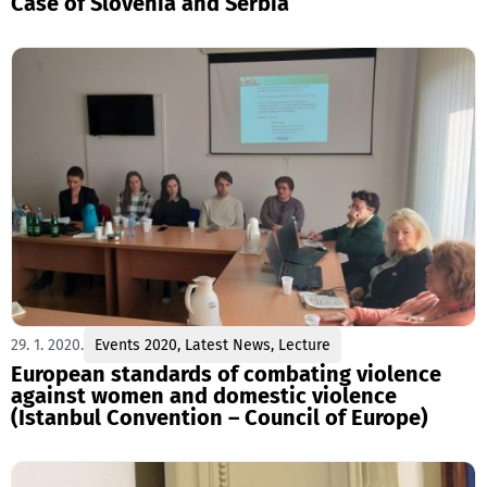
Case of Slovenia and Serbia
29. 1. 2020.
Events 2020
,
Latest News
,
Lecture
European standards of combating violence
against women and domestic violence
(Istanbul Convention – Council of Europe)