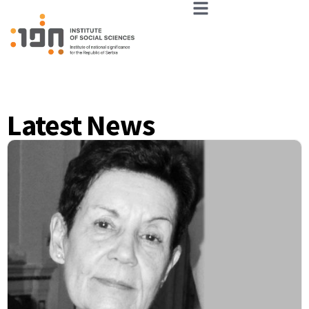
Latest News