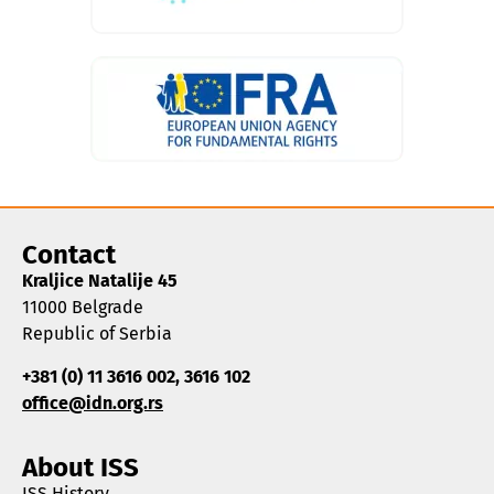
Contact
Kraljice Natalije 45
11000 Belgrade
Republic of Serbia
+381 (0) 11 3616 002, 3616 102
office@idn.org.rs
About ISS
ISS History