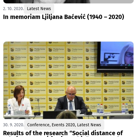
2. 10. 2020.
Latest News
In memoriam Ljiljana Baćević (1940 – 2020)
30. 9. 2020.
Conference
,
Events 2020
,
Latest News
Results of the research “Social distance of