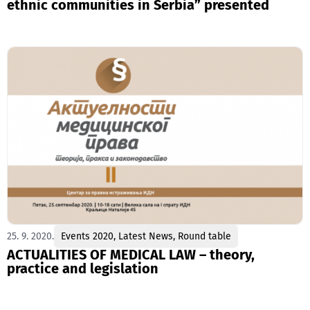
ethnic communities in Serbia” presented
25. 9. 2020.
Events 2020
,
Latest News
,
Round table
ACTUALITIES OF MEDICAL LAW – theory,
practice and legislation