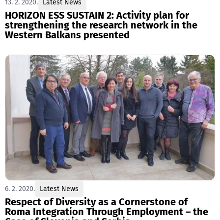
13. 2. 2020.
Latest News
HORIZON ESS SUSTAIN 2: Activity plan for
strengthening the research network in the
Western Balkans presented
6. 2. 2020.
Latest News
Respect of Diversity as a Cornerstone of
Roma Integration Through Employment – the