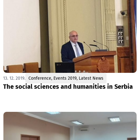
13. 12. 2019.
Conference
,
Events 2019
,
Latest News
The social sciences and humanities in Serbia