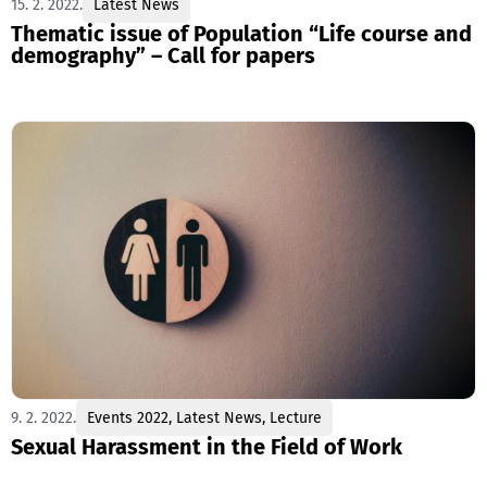
15. 2. 2022.
Latest News
Thematic issue of Population “Life course and
demography” – Call for papers
9. 2. 2022.
Events 2022
,
Latest News
,
Lecture
Sexual Harassment in the Field of Work