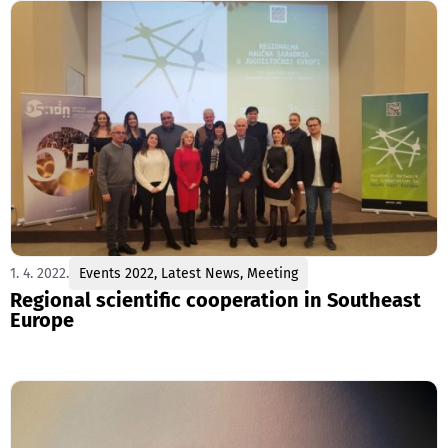
1. 4. 2022.
Events 2022
,
Latest News
,
Meeting
Regional scientific cooperation in Southeast
Europe