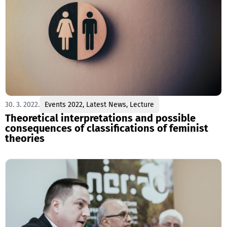
30. 3. 2022.
Events 2022
,
Latest News
,
Lecture
Theoretical interpretations and possible
consequences of classifications of feminist
theories