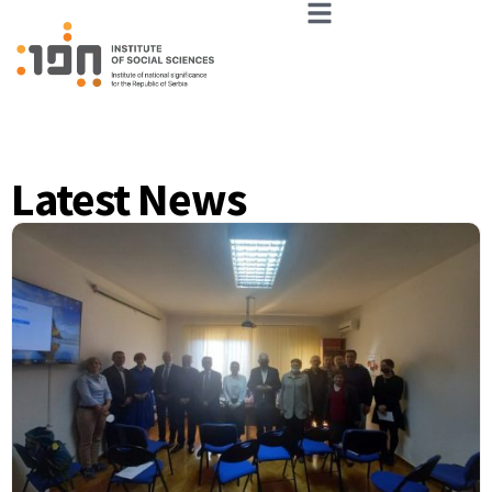
Latest News