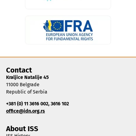
Contact
Kraljice Natalije 45
11000 Belgrade
Republic of Serbia
+381 (0) 11 3616 002, 3616 102
office@idn.org.rs
About ISS
ISS History