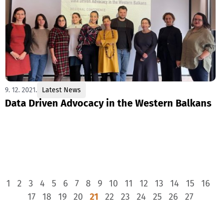
9. 12. 2021.
Latest News
Data Driven Advocacy in the Western Balkans
1
2
3
4
5
6
7
8
9
10
11
12
13
14
15
16
17
18
19
20
21
22
23
24
25
26
27