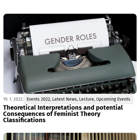
19. 1. 2022.
Events 2022
,
Latest News
,
Lecture
,
Upcoming Events
Theoretical Interpretations and potential
Consequences of Feminist Theory
Classifications