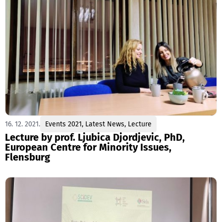
16. 12. 2021.
Events 2021
,
Latest News
,
Lecture
Lecture by prof. Ljubica Djordjevic, PhD,
European Centre for Minority Issues,
Flensburg