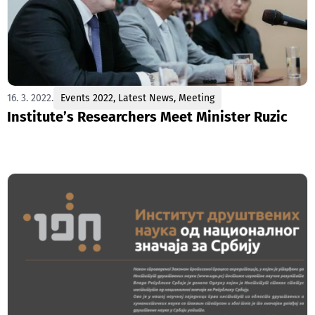
16. 3. 2022.
Events 2022
,
Latest News
,
Meeting
Institute’s Researchers Meet Minister Ruzic