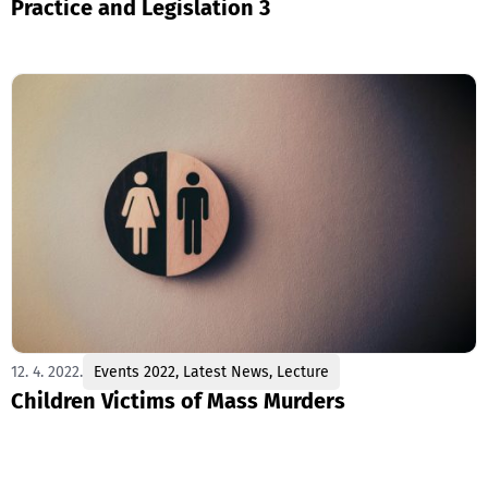
Practice and Legislation 3
12. 4. 2022.
Events 2022
,
Latest News
,
Lecture
Children Victims of Mass Murders