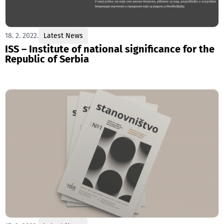
18. 2. 2022.
Latest News
ISS – Institute of national significance for the
Republic of Serbia