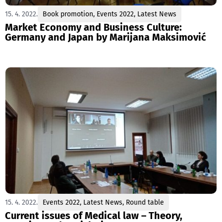
15. 4. 2022.
Book promotion
,
Events 2022
,
Latest News
Market Economy and Business Culture:
Germany and Japan by Marijana Maksimović
15. 4. 2022.
Events 2022
,
Latest News
,
Round table
Current issues of Medical law – Theory,