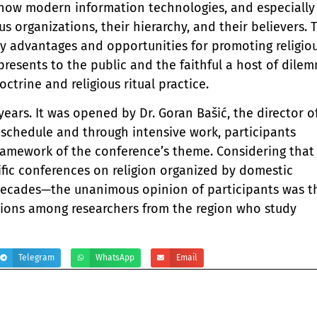
, how modern information technologies, and especially
ious organizations, their hierarchy, and their believers. 
y advantages and opportunities for promoting religio
 presents to the public and the faithful a host of dile
ctrine and religious ritual practice.
years. It was opened by Dr. Goran Bašić, the director o
se schedule and through intensive work, participants
 framework of the conference’s theme. Considering that
tific conferences on religion organized by domestic
s decades—the unanimous opinion of participants was t
tions among researchers from the region who study
Telegram
WhatsApp
Email