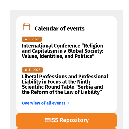
Calendar of events
4. 9. 2026.
International Conference “Religion
and Capitalism in a Global Society:
Values, Identities, and Politics”
6. 11. 2026.
Liberal Professions and Professional
Liability in Focus at the Ninth
Scientific Round Table “Serbia and
the Reform of the Law of Liability”
Overview of all events
ISS Repository