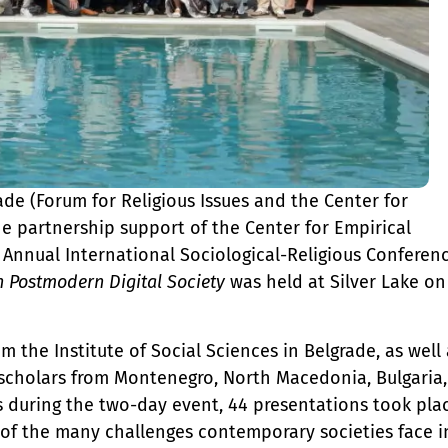
ade (Forum for Religious Issues and the Center for
he partnership support of the Center for Empirical
Annual International Sociological-Religious Conferen
n Postmodern Digital Society
was held at Silver Lake on
 the Institute of Social Sciences in Belgrade, as well 
d scholars from Montenegro, North Macedonia, Bulgaria,
ns during the two-day event, 44 presentations took pla
s of the many challenges contemporary societies face i