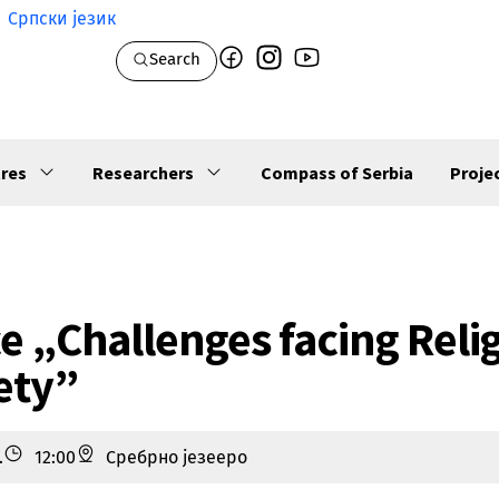
Српски језик
Search
res
Researchers
Compass of Serbia
Proje
e „Challenges facing Reli
ety”
.
12:00
Сребрно језееро