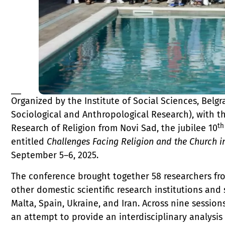
Organized by the Institute of Social Sciences, Belgr
Sociological and Anthropological Research), with t
th
Research of Religion from Novi Sad, the jubilee 10
entitled
Challenges Facing Religion and the Church i
September 5–6, 2025.
The conference brought together 58 researchers from
other domestic scientific research institutions an
Malta, Spain, Ukraine, and Iran. Across nine sessio
an attempt to provide an interdisciplinary analysi