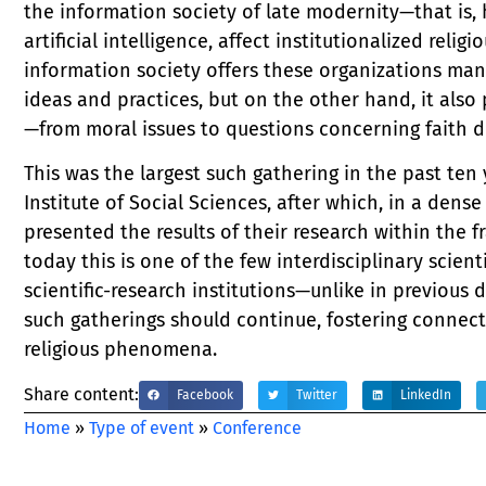
the information society of late modernity—that is
artificial intelligence, affect institutionalized relig
information society offers these organizations man
ideas and practices, but on the other hand, it also
—from moral issues to questions concerning faith do
This was the largest such gathering in the past ten 
Institute of Social Sciences, after which, in a den
presented the results of their research within the
today this is one of the few interdisciplinary scien
scientific-research institutions—unlike in previou
such gatherings should continue, fostering connec
religious phenomena.
Share content:
Facebook
Twitter
LinkedIn
Home
»
Type of event
»
Conference