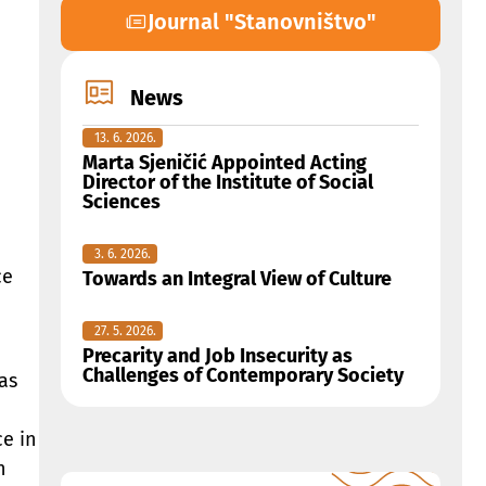
Journal "Stanovništvo"
News
13. 6. 2026.
Marta Sjeničić Appointed Acting
Director of the Institute of Social
Sciences
3. 6. 2026.
ce
Towards an Integral View of Culture
27. 5. 2026.
Precarity and Job Insecurity as
Challenges of Contemporary Society
as
ce in
n