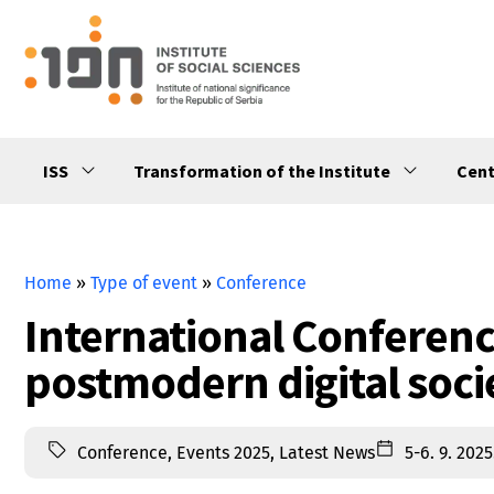
ISS
Transformation of the Institute
Cent
Home
»
Type of event
»
Conference
International Conferenc
postmodern digital soci
Conference
,
Events 2025
,
Latest News
5-6. 9. 2025