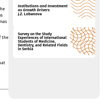
Institutions and Investment
The
as Growth Drivers
J.Z. Lobanova
us
mmas
Survey on the Study
f the
Experiences of International
Students of Medicine,
Dentistry, and Related Fields
in Serbia
hat