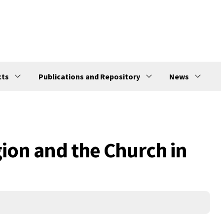
cts
Publications and Repository
News
gion and the Church in