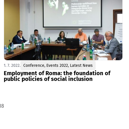
1. 7. 2022.
Conference
,
Events 2022
,
Latest News
Employment of Roma: the foundation of
public policies of social inclusion
18