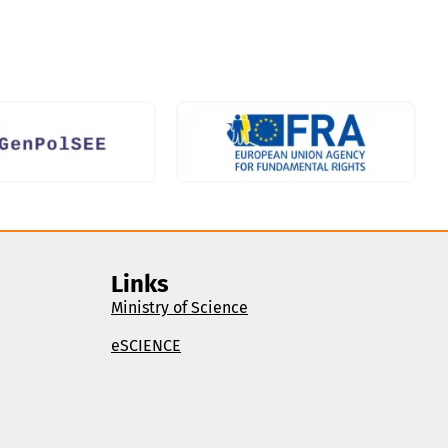
Links
Ministry of Science
eSCIENCE