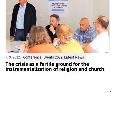
9. 9. 2022.
Conference
,
Events 2022
,
Latest News
The crisis as a fertile ground for the
instrumentalization of religion and church
1