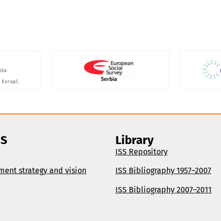
SS
Library
ISS Repository
ment strategy and vision
ISS Bibliography 1957–2007
ISS Bibliography 2007–2011