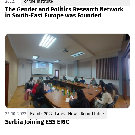
2022.
of the Institute
The Gender and Politics Research Network
in South-East Europe was Founded
27. 10. 2022.
Events 2022
,
Latest News
,
Round table
Serbia Joining ESS ERIC