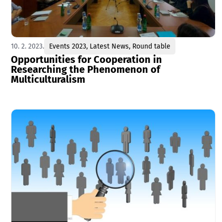
10. 2. 2023.
Events 2023
,
Latest News
,
Round table
Opportunities for Cooperation in
Researching the Phenomenon of
Multiculturalism