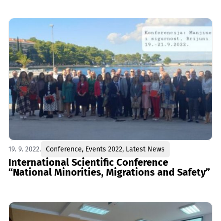
19. 9. 2022.
Conference
,
Events 2022
,
Latest News
International Scientific Conference
“National Minorities, Migrations and Safety”