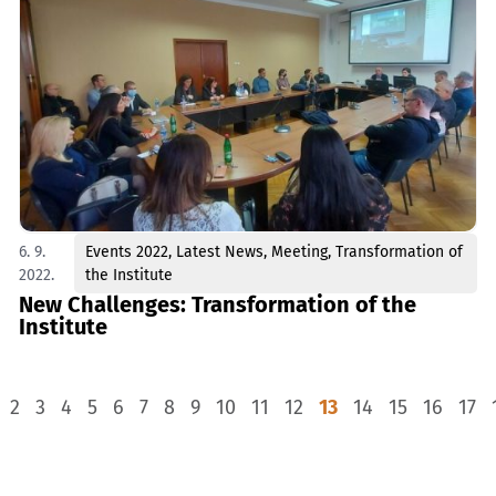
6. 9.
Events 2022
,
Latest News
,
Meeting
,
Transformation of
2022.
the Institute
New Challenges: Transformation of the
Institute
2
3
4
5
6
7
8
9
10
11
12
13
14
15
16
17