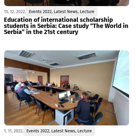
15. 12. 2022.
Events 2022
,
Latest News
,
Lecture
Education of international scholarship
students in Serbia: Case study “The World in
Serbia” in the 21st century
1. 11. 2022.
Events 2022
,
Latest News
,
Lecture