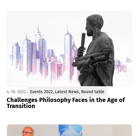
4. 10. 2022.
Events 2022
,
Latest News
,
Round table
Challenges Philosophy Faces in the Age of
Transition