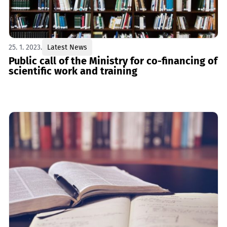
25. 1. 2023.
Latest News
Public call of the Ministry for co-financing of
scientific work and training