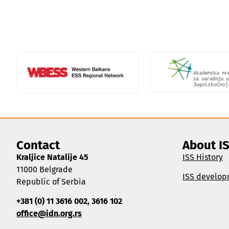
Contact
About I
Kraljice Natalije 45
ISS History
11000 Belgrade
ISS develop
Republic of Serbia
+381 (0) 11 3616 002, 3616 102
office@idn.org.rs