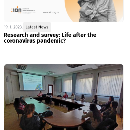
19. 1. 2023.
Latest News
Research and survey: Life after the
coronavirus pandemic?