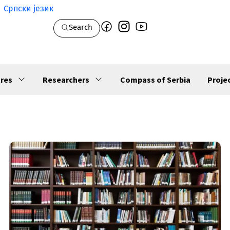
Српски језик
Search
res
Researchers
Compass of Serbia
Proje