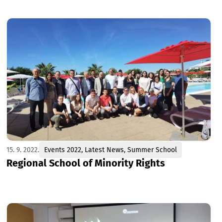
15. 9. 2022.
Events 2022
,
Latest News
,
Summer School
Regional School of Minority Rights