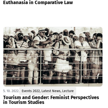
Euthanasia in Comparative Law
5. 10. 2022.
Events 2022
,
Latest News
,
Lecture
Tourism and Gender: Feminist Perspectives
in Tourism Studies