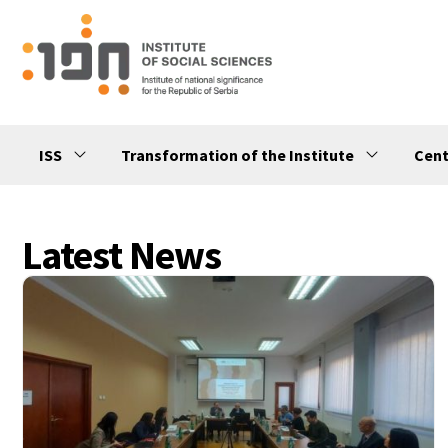
ISS
Transformation of the Institute
Cent
Latest News