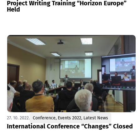
Project Writing Training “Horizon Europe”
Held
27. 10. 2022.
Conference
,
Events 2022
,
Latest News
International Conference “Changes” Closed