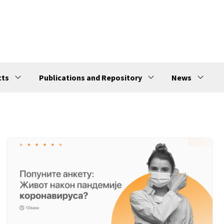
cts
Publications and Repository
News