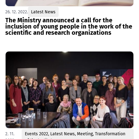
26. 12. 2022.
Latest News
The Ministry announced a call for the
inclusion of young people in the work of the
scientific and research organizations
2. 11.
Events 2022
,
Latest News
,
Meeting
,
Transformation