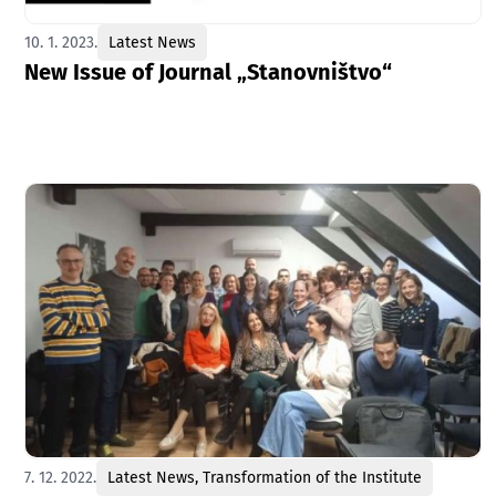
10. 1. 2023.
Latest News
New Issue of Journal „Stanovništvo“
7. 12. 2022.
Latest News
,
Transformation of the Institute