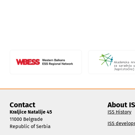
Contact
About I
Kraljice Natalije 45
ISS History
11000 Belgrade
ISS develop
Republic of Serbia