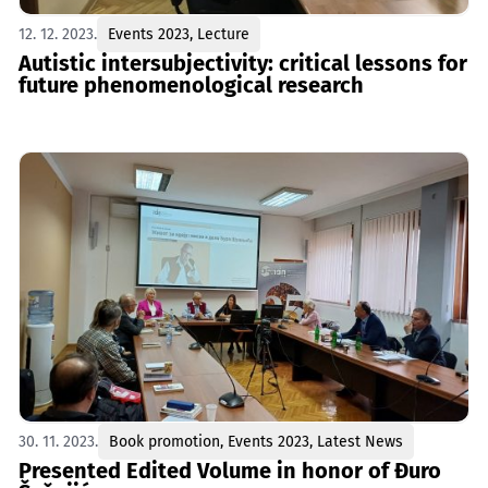
12. 12. 2023.
Events 2023
,
Lecture
Autistic intersubjectivity: critical lessons for
future phenomenological research
30. 11. 2023.
Book promotion
,
Events 2023
,
Latest News
Presented Edited Volume in honor of Đuro