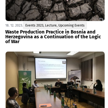
18. 12. 2023.
Events 2023
,
Lecture
,
Upcoming Events
Waste Production Practice in Bosnia and
Herzegovina as a Continuation of the Logic
of War