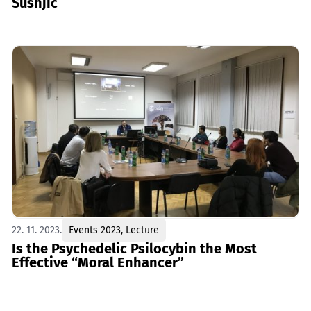
Šušnjić
22. 11. 2023.
Events 2023
,
Lecture
Is the Psychedelic Psilocybin the Most
Effective “Moral Enhancer”