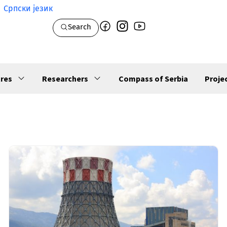
Српски језик
Search
res
Researchers
Compass of Serbia
Proje