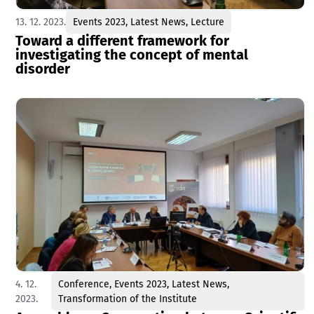
13. 12. 2023.
Events 2023
,
Latest News
,
Lecture
Toward a different framework for
investigating the concept of mental
disorder
4. 12.
Conference
,
Events 2023
,
Latest News
,
2023.
Transformation of the Institute