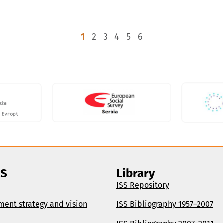
1
2
3
4
5
6
SS
Library
ISS Repository
ment strategy and vision
ISS Bibliography 1957–2007