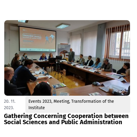
20. 11.
Events 2023
,
Meeting
,
Transformation of the
2023.
Institute
Gathering Concerning Cooperation between
Social Sciences and Public Administration