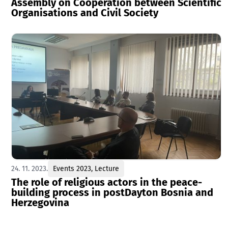
Assembly on Cooperation between Scientific
Organisations and Civil Society
24. 11. 2023.
Events 2023
,
Lecture
The role of religious actors in the peace-
building process in postDayton Bosnia and
Herzegovina