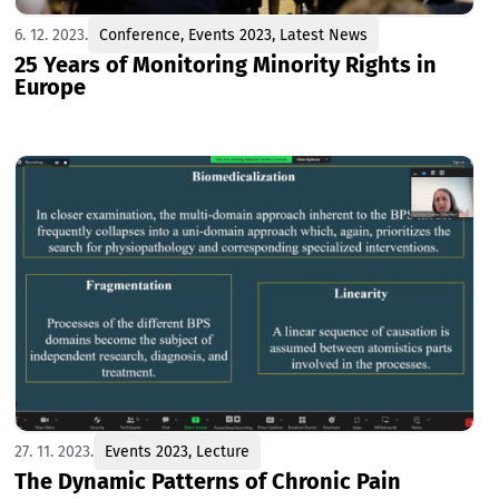
6. 12. 2023.
Conference
,
Events 2023
,
Latest News
25 Years of Monitoring Minority Rights in
Europe
27. 11. 2023.
Events 2023
,
Lecture
The Dynamic Patterns of Chronic Pain