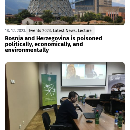
18. 12. 2023.
Events 2023
,
Latest News
,
Lecture
Bosnia and Herzegovina is poisoned
politically, economically, and
environmentally