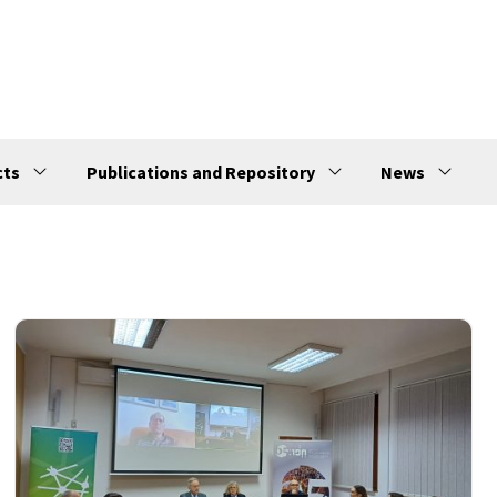
cts
Publications and Repository
News