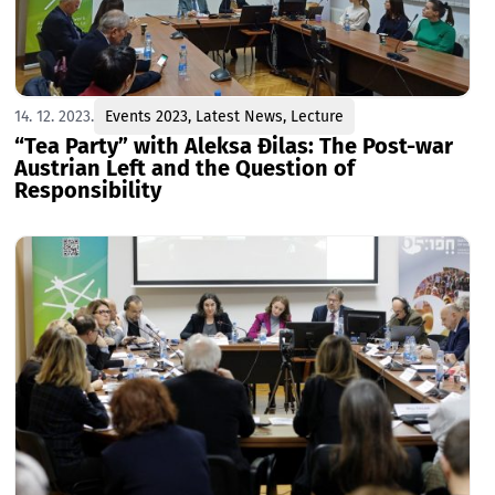
14. 12. 2023.
Events 2023
,
Latest News
,
Lecture
“Tea Party” with Aleksa Đilas: The Post-war
Austrian Left and the Question of
Responsibility