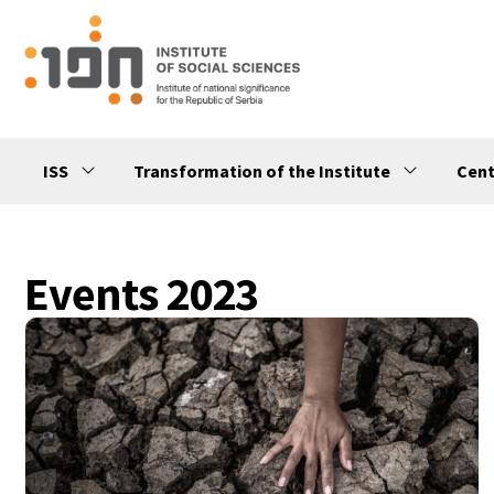
ISS
Transformation of the Institute
Cent
Events 2023