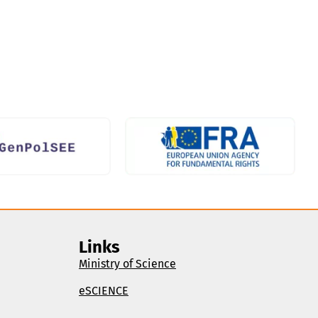
Links
Ministry of Science
eSCIENCE