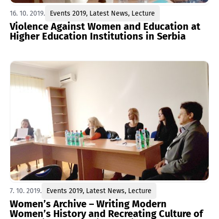
16. 10. 2019.
Events 2019
,
Latest News
,
Lecture
Violence Against Women and Education at
Higher Education Institutions in Serbia
7. 10. 2019.
Events 2019
,
Latest News
,
Lecture
Women’s Archive – Writing Modern
Women’s History and Recreating Culture of