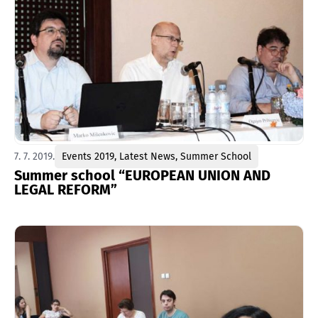
7. 7. 2019.
Events 2019
,
Latest News
,
Summer School
Summer school “EUROPEAN UNION AND
LEGAL REFORM”