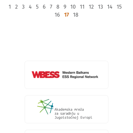
1
2
3
4
5
6
7
8
9
10
11
12
13
14
15
16
17
18