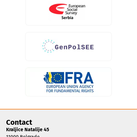
Contact
Kraljice Natalije 45
11000 Belgrade