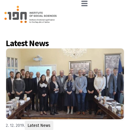
Latest News
2. 12. 2019.
Latest News