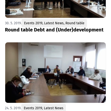
30. 5. 2019.
Events 2019
,
Latest News
,
Round table
Round table Debt and (Under)development
24. 5. 2019.
Events 2019
,
Latest News