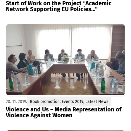
Start of Work on the Project “Academic
Network Supporting EU Policies…”
20. 11. 2019.
Book promotion
,
Events 2019
,
Latest News
Violence and Us – Media Representation of
Violence Against Women