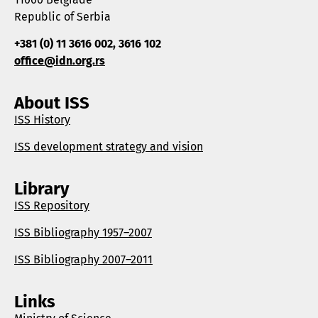
Republic of Serbia
+381 (0) 11 3616 002, 3616 102
office@idn.org.rs
About ISS
ISS History
ISS development strategy and vision
Library
ISS Repository
ISS Bibliography 1957–2007
ISS Bibliography 2007–2011
Links