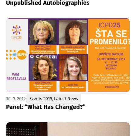
Unpublished Autobiographies
30. 9. 2019.
Events 2019
,
Latest News
Panel: “What Has Changed?”