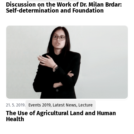
Discussion on the Work of Dr. Milan Brdar:
Self-determination and Foundation
21. 5. 2019.
Events 2019
,
Latest News
,
Lecture
The Use of Agricultural Land and Human
Health