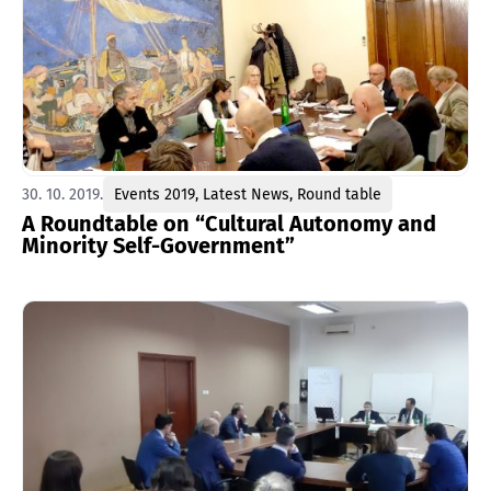
30. 10. 2019.
Events 2019
,
Latest News
,
Round table
A Roundtable on “Cultural Autonomy and
Minority Self-Government”