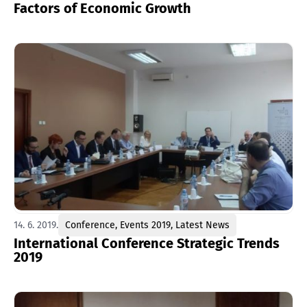
Factors of Economic Growth
14. 6. 2019.
Conference
,
Events 2019
,
Latest News
International Conference Strategic Trends
2019