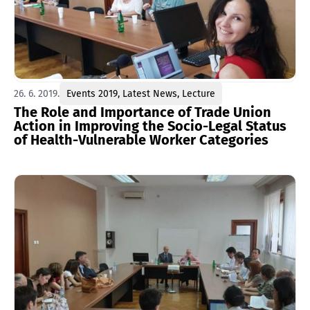
26. 6. 2019.
Events 2019
,
Latest News
,
Lecture
The Role and Importance of Trade Union
Action in Improving the Socio-Legal Status
of Health-Vulnerable Worker Categories