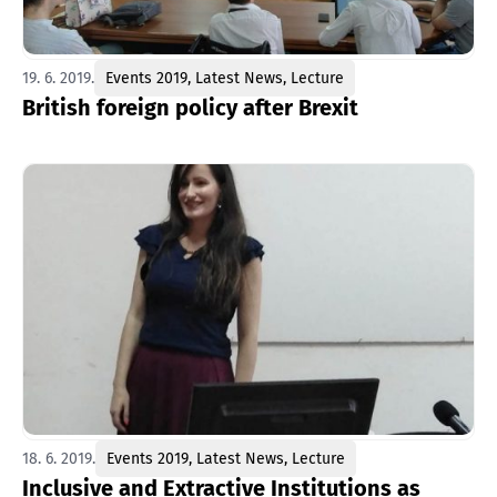
19. 6. 2019.
Events 2019
,
Latest News
,
Lecture
British foreign policy after Brexit
18. 6. 2019.
Events 2019
,
Latest News
,
Lecture
Inclusive and Extractive Institutions as