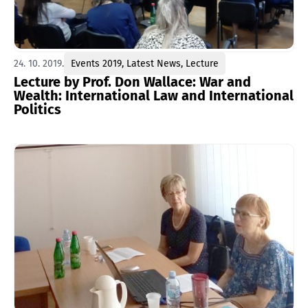
24. 10. 2019.
Events 2019
,
Latest News
,
Lecture
Lecture by Prof. Don Wallace: War and
Wealth: International Law and International
Politics