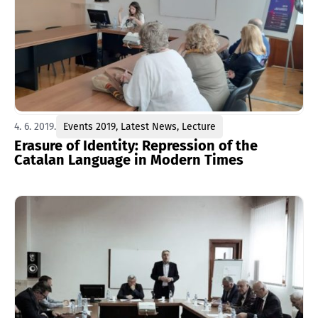
4. 6. 2019.
Events 2019
,
Latest News
,
Lecture
Erasure of Identity: Repression of the
Catalan Language in Modern Times