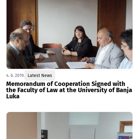
4. 6. 2019.
Latest News
Memorandum of Cooperation Signed with
the Faculty of Law at the University of Banja
Luka