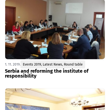
1. 11. 2019.
Events 2019
,
Latest News
,
Round table
Serbia and reforming the institute of
responsibility