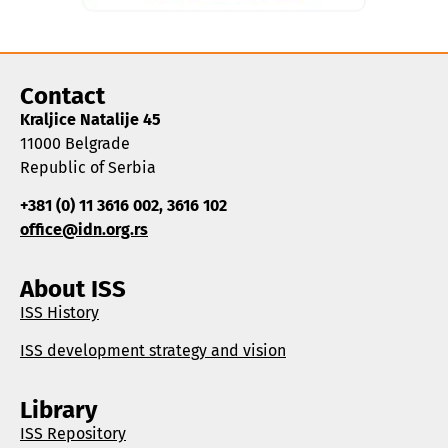
Contact
Kraljice Natalije 45
11000 Belgrade
Republic of Serbia
+381 (0) 11 3616 002, 3616 102
office@idn.org.rs
About ISS
ISS History
ISS development strategy and vision
Library
ISS Repository