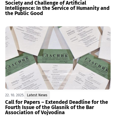
Society and Challenge of Artificial
Intelligence: In the Service of Humanity and
the Public Good
22. 10. 2025.
Latest News
Call for Papers – Extended Deadline for the
Fourth Issue of the Glasnik of the Bar
Association of Vojvodina