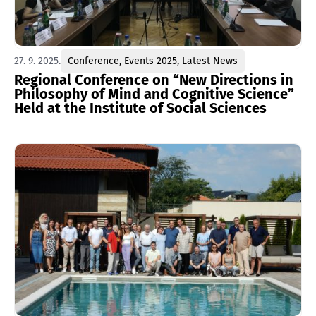
27. 9. 2025.
Conference
,
Events 2025
,
Latest News
Regional Conference on “New Directions in
Philosophy of Mind and Cognitive Science”
Held at the Institute of Social Sciences