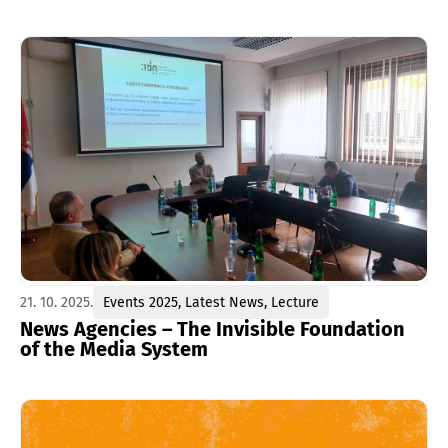
21. 10. 2025.
Events 2025
,
Latest News
,
Lecture
News Agencies – The Invisible Foundation
of the Media System