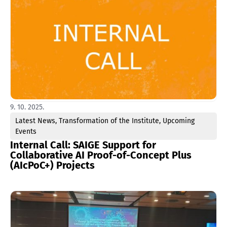
9. 10. 2025.
Latest News
,
Transformation of the Institute
,
Upcoming
Events
Internal Call: SAIGE Support for
Collaborative AI Proof-of-Concept Plus
(AIcPoC+) Projects