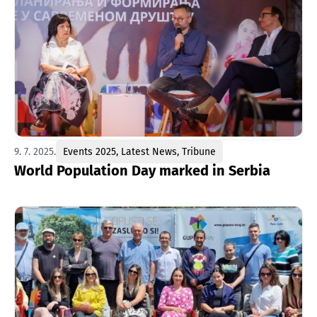
9. 7. 2025.
Events 2025
,
Latest News
,
Tribune
World Population Day marked in Serbia