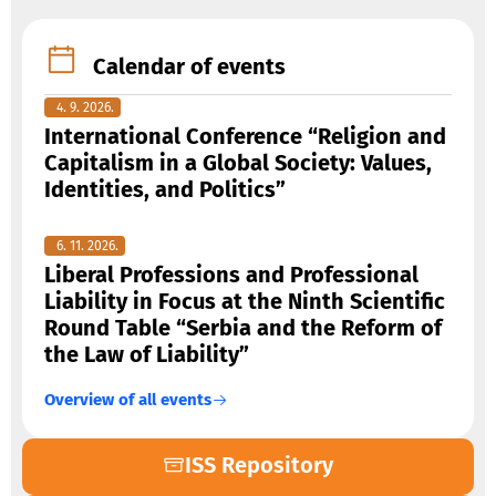
Calendar of events
4. 9. 2026.
International Conference “Religion and
Capitalism in a Global Society: Values,
Identities, and Politics”
6. 11. 2026.
Liberal Professions and Professional
Liability in Focus at the Ninth Scientific
Round Table “Serbia and the Reform of
the Law of Liability”
Overview of all events
ISS Repository