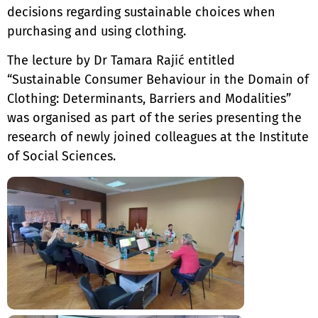
decisions regarding sustainable choices when
purchasing and using clothing.
The lecture by Dr Tamara Rajić entitled
“Sustainable Consumer Behaviour in the Domain of
Clothing: Determinants, Barriers and Modalities”
was organised as part of the series presenting the
research of newly joined colleagues at the Institute
of Social Sciences.