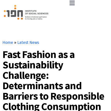
Home
»
Latest News
Fast Fashion as a
Sustainability
Challenge:
Determinants and
Barriers to Responsible
Clothing Consumption