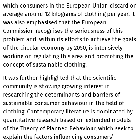
which consumers in the European Union discard on
average around 12 kilograms of clothing per year. It
was also emphasised that the European
Commission recognises the seriousness of this
problem and, within its efforts to achieve the goals
of the circular economy by 2050, is intensively
working on regulating this area and promoting the
concept of sustainable clothing.
It was further highlighted that the scientific
community is showing growing interest in
researching the determinants and barriers of
sustainable consumer behaviour in the field of
clothing. Contemporary literature is dominated by
quantitative research based on extended models
of the Theory of Planned Behaviour, which seek to
explain the factors influencing consumers’