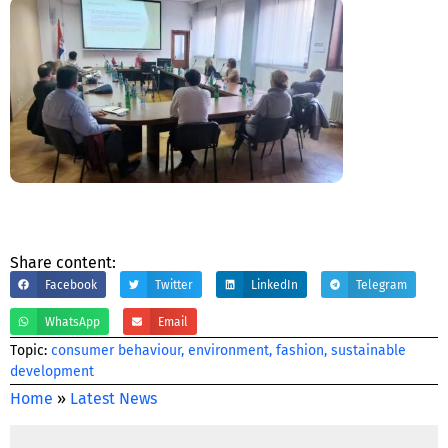
Share content:
Facebook
Twitter
LinkedIn
Telegram
WhatsApp
Email
Тopic:
consumer behaviour
,
environment
,
fashion
,
sustainable
development
Home
»
Latest News