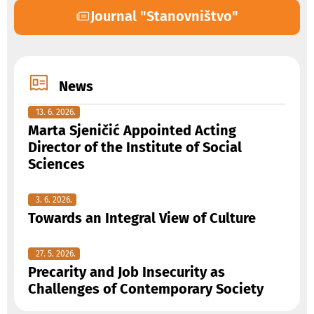
Journal "Stanovništvo"
News
13. 6. 2026.
Marta Sjeničić Appointed Acting
Director of the Institute of Social
Sciences
3. 6. 2026.
Towards an Integral View of Culture
27. 5. 2026.
Precarity and Job Insecurity as
Challenges of Contemporary Society