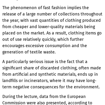
The phenomenon of fast fashion implies the
release of a large number of collections throughout
the year, with vast quantities of clothing produced
from cheaper and lower-quality materials being
placed on the market. As a result, clothing items go
out of use relatively quickly, which further
encourages excessive consumption and the
generation of textile waste.
A particularly serious issue is the fact that a
significant share of discarded clothing, often made
from artificial and synthetic materials, ends up in
landfills or incinerators, where it may have long-
term negative consequences for the environment.
During the lecture, data from the European
Commission were also presented, according to