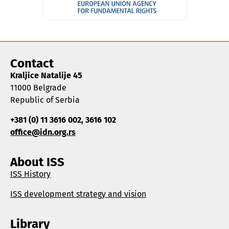
Contact
Kraljice Natalije 45
11000 Belgrade
Republic of Serbia
+381 (0) 11 3616 002, 3616 102
office@idn.org.rs
About ISS
ISS History
ISS development strategy and vision
Library