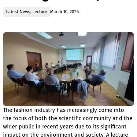
Latest News
,
Lecture
March 10, 2026
The fashion industry has increasingly come into
the focus of both the scientific community and the
wider public in recent years due to its significant
impact on the environment and society. A lecture