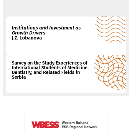
Institutions and Investment as
Growth Drivers
J.Z. Lobanova
Survey on the Study Experiences of
International Students of Medicine,
Dentistry, and Related Fields in
Serbia