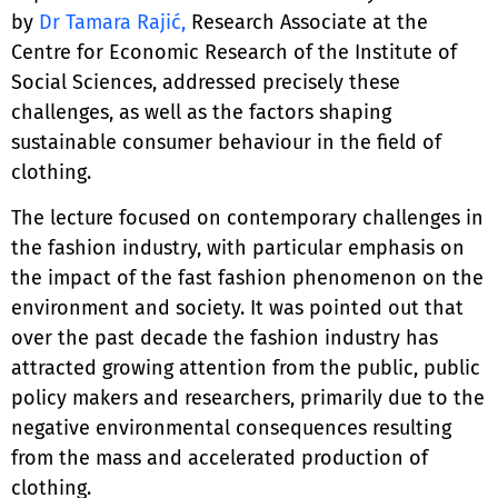
by
Dr Tamara Rajić,
Research Associate at the
Centre for Economic Research of the Institute of
Social Sciences, addressed precisely these
challenges, as well as the factors shaping
sustainable consumer behaviour in the field of
clothing.
The lecture focused on contemporary challenges in
the fashion industry, with particular emphasis on
the impact of the fast fashion phenomenon on the
environment and society. It was pointed out that
over the past decade the fashion industry has
attracted growing attention from the public, public
policy makers and researchers, primarily due to the
negative environmental consequences resulting
from the mass and accelerated production of
clothing.