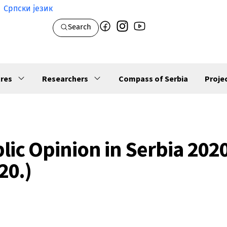
Српски језик
Search
res
Researchers
Compass of Serbia
Proje
lic Opinion in Serbia 2020
20.)