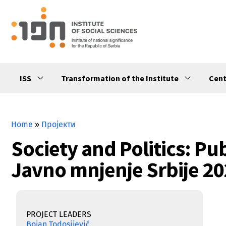
ISS
Transformation of the Institute
Cent
Home
»
Пројекти
Society and Politics: Pub
Javno mnjenje Srbije 20
PROJECT LEADERS
Bojan Todosijević