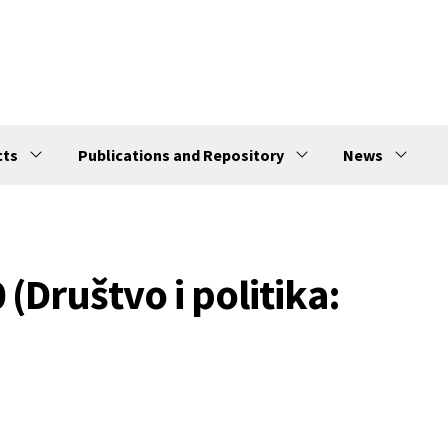
cts
Publications and Repository
News
 (Društvo i politika: