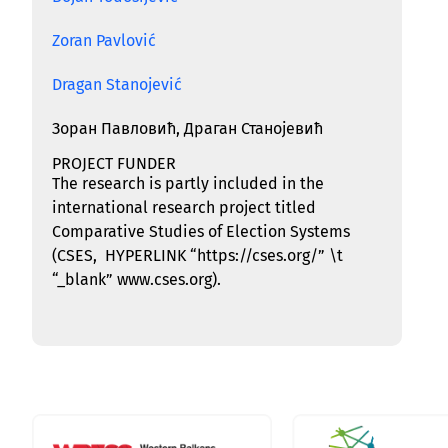
Zoran Pavlović
Dragan Stanojević
Зоран Павловић, Драган Станојевић
PROJECT FUNDER
The research is partly included in the
international research project titled
Comparative Studies of Election Systems
(CSES,
HYPERLINK “https://cses.org/” \t
“_blank”
www.cses.org
).