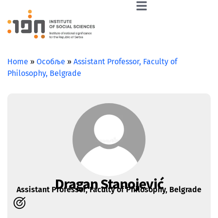
Home
»
Особље
»
Assistant Professor, Faculty of
Philosophy, Belgrade
Dragan Stanojević
Assistant Professor, Faculty of Philosophy, Belgrade