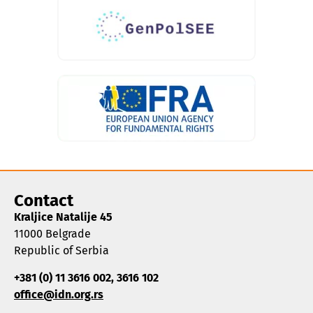
Contact
Kraljice Natalije 45
11000 Belgrade
Republic of Serbia
+381 (0) 11 3616 002, 3616 102
office@idn.org.rs