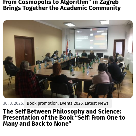
From Cosmopolis to Algorithm” in Zagreb
Brings Together the Academic Community
30. 3. 2026.
Book promotion
,
Events 2026
,
Latest News
The Self Between Philosophy and Science:
Presentation of the Book “Self: From One to
Many and Back to None”