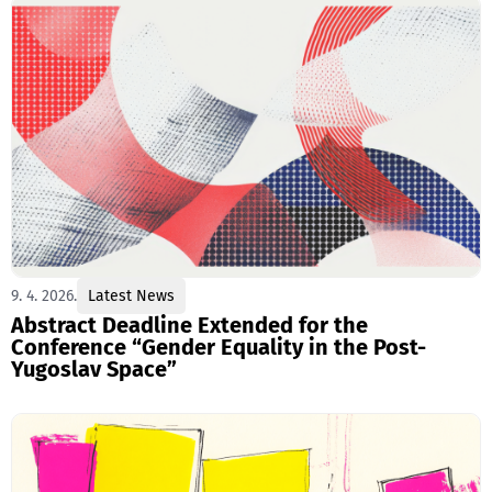
9. 4. 2026.
Latest News
Abstract Deadline Extended for the
Conference “Gender Equality in the Post-
Yugoslav Space”