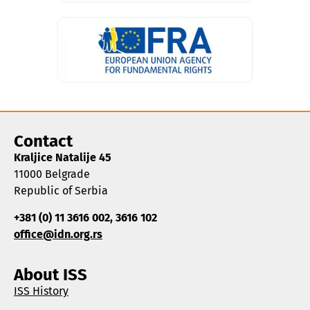
Contact
Kraljice Natalije 45
11000 Belgrade
Republic of Serbia
+381 (0) 11 3616 002, 3616 102
office@idn.org.rs
About ISS
ISS History