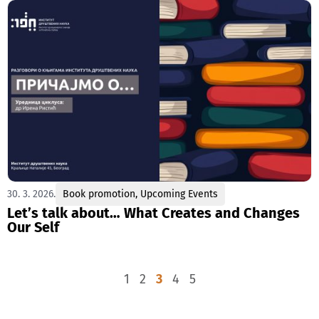
30. 3. 2026.
Book promotion
,
Upcoming Events
Let’s talk about… What Creates and Changes
Our Self
1
2
3
4
5