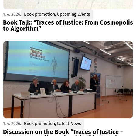
1. 4. 2026.
Book promotion
,
Upcoming Events
Book Talk: “Traces of Justice: From Cosmopolis
to Algorithm”
1. 4. 2026.
Book promotion
,
Latest News
Discussion on the Book “Traces of Justice –