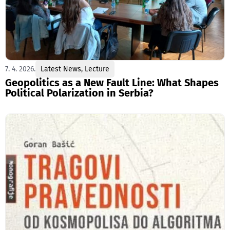
7. 4. 2026.
Latest News
,
Lecture
Geopolitics as a New Fault Line: What Shapes
Political Polarization in Serbia?