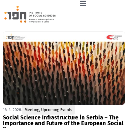
16. 4. 2026.
Meeting
,
Upcoming Events
Social Science Infrastructure in Serbia – The
Importance and Future of the European Social