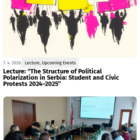
7. 4. 2026.
Lecture
,
Upcoming Events
Lecture: “The Structure of Political
Polarization in Serbia: Student and Civic
Protests 2024–2025”