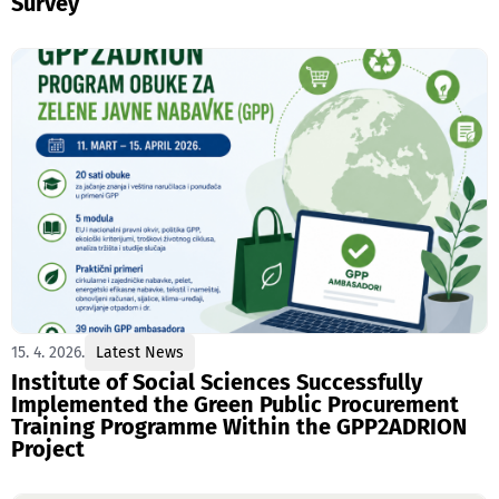
Survey
15. 4. 2026.
Latest News
Institute of Social Sciences Successfully
Implemented the Green Public Procurement
Training Programme Within the GPP2ADRION
Project