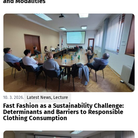
and Modalities
10. 3. 2026.
Latest News
,
Lecture
Fast Fashion as a Sustainability Challenge:
Determinants and Barriers to Responsible
Clothing Consumption