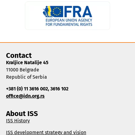
Contact
Kraljice Natalije 45
11000 Belgrade
Republic of Serbia
+381 (0) 11 3616 002, 3616 102
office@idn.org.rs
About ISS
ISS History
ISS development strategy and vision