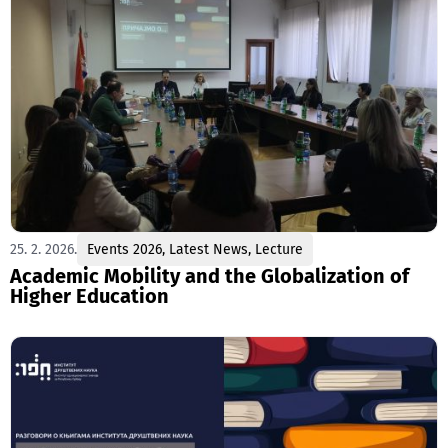
25. 2. 2026.
Events 2026
,
Latest News
,
Lecture
Academic Mobility and the Globalization of
Higher Education