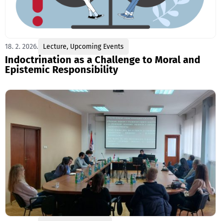
18. 2. 2026.
Lecture
,
Upcoming Events
Indoctrination as a Challenge to Moral and
Epistemic Responsibility