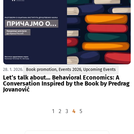
28. 1. 2026.
Book promotion
,
Events 2026
,
Upcoming Events
Let’s talk about… Behavioral Economics: A
Conversation Inspired by the Book by Predrag
Jovanović
1
2
3
4
5