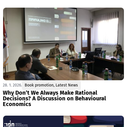
28. 1. 2026.
Book promotion
,
Latest News
Why Don’t We Always Make Rational
Decisions? A Discussion on Behavioural
Economics