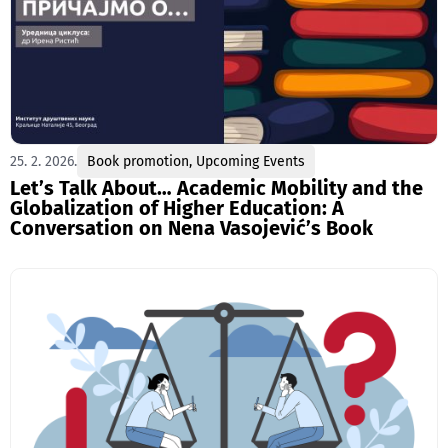
25. 2. 2026.
Book promotion
,
Upcoming Events
Let’s Talk About… Academic Mobility and the
Globalization of Higher Education: A
Conversation on Nena Vasojević’s Book