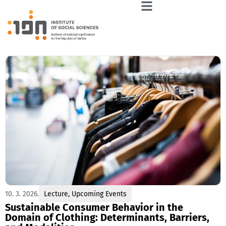
10. 3. 2026.
Lecture
,
Upcoming Events
Sustainable Consumer Behavior in the
Domain of Clothing: Determinants, Barriers,