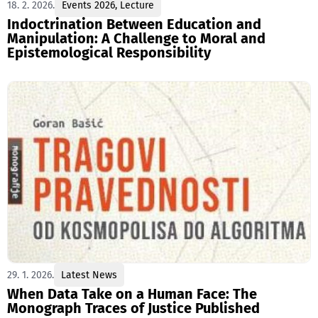
18. 2. 2026.
Events 2026
,
Lecture
Indoctrination Between Education and
Manipulation: A Challenge to Moral and
Epistemological Responsibility
29. 1. 2026.
Latest News
When Data Take on a Human Face: The
Monograph Traces of Justice Published