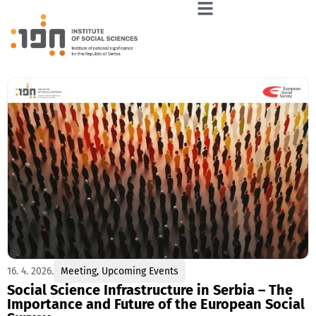
16. 4. 2026.
Meeting
,
Upcoming Events
Social Science Infrastructure in Serbia – The
Importance and Future of the European Social