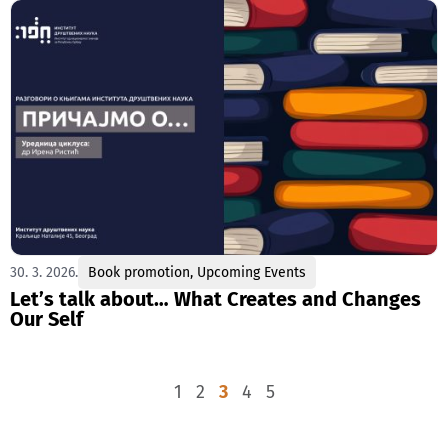
30. 3. 2026.
Book promotion
,
Upcoming Events
Let’s talk about… What Creates and Changes
Our Self
1
2
3
4
5