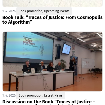
1. 4. 2026.
Book promotion
,
Upcoming Events
Book Talk: “Traces of Justice: From Cosmopolis
to Algorithm”
1. 4. 2026.
Book promotion
,
Latest News
Discussion on the Book “Traces of Justice –