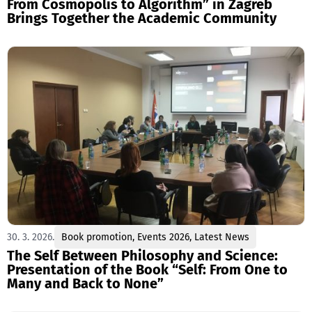
From Cosmopolis to Algorithm” in Zagreb
Brings Together the Academic Community
30. 3. 2026.
Book promotion
,
Events 2026
,
Latest News
The Self Between Philosophy and Science:
Presentation of the Book “Self: From One to
Many and Back to None”