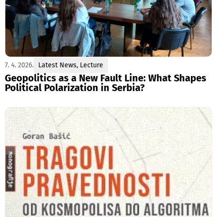
7. 4. 2026.
Latest News
,
Lecture
Geopolitics as a New Fault Line: What Shapes
Political Polarization in Serbia?