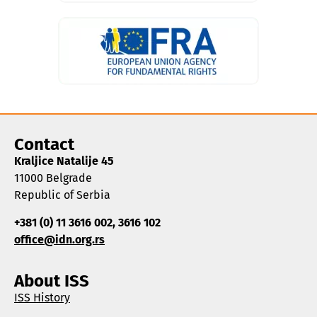
Contact
Kraljice Natalije 45
11000 Belgrade
Republic of Serbia
+381 (0) 11 3616 002, 3616 102
office@idn.org.rs
About ISS
ISS History