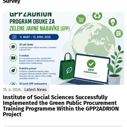
Survey
15. 4. 2026.
Latest News
Institute of Social Sciences Successfully
Implemented the Green Public Procurement
Training Programme Within the GPP2ADRION
Project