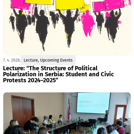
7. 4. 2026.
Lecture
,
Upcoming Events
Lecture: “The Structure of Political
Polarization in Serbia: Student and Civic
Protests 2024–2025”