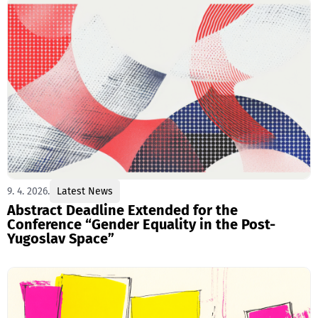
9. 4. 2026.
Latest News
Abstract Deadline Extended for the
Conference “Gender Equality in the Post-
Yugoslav Space”