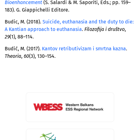
Bioenhancement
(S. Salardi & M. Saporiti, Eds.; pp. 159–
183). G. Giappichelli Editore.
Budic, M. (2018).
Suicide, euthanasia and the duty to die:
A Kantian approach to euthanasia
.
Filozofija i društvo
,
29
(1), 88–114.
Budić, M. (2017).
Kantov retributivizam i smrtna kazna
.
Theoria
,
60
(3), 130–154.