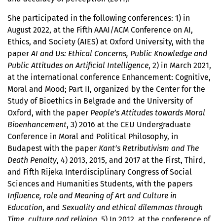
She participated in the following conferences: 1) in
August 2022, at the Fifth AAAI/ACM Conference on AI,
Ethics, and Society (AIES) at Oxford University, with the
paper
AI and Us: Ethical Concerns, Public Knowledge and
Public Attitudes on Artificial Intelligence
, 2) in March 2021,
at the international conference Enhancement: Cognitive,
Moral and Mood; Part II, organized by the Center for the
Study of Bioethics in Belgrade and the University of
Oxford, with the paper
People’s Attitudes towards Moral
Bioenhancement
, 3) 2016 at the CEU Undergraduate
Conference in Moral and Political Philosophy, in
Budapest with the paper
Kant’s Retributivism and The
Death Penalty
, 4) 2013, 2015, and 2017 at the First, Third,
and Fifth Rijeka Interdisciplinary Congress of Social
Sciences and Humanities Students, with the papers
Influence, role and Meaning of Art and Culture in
Education
, and
Sexuality and ethical dilemmas through
Time, culture and religion
, 5) In 2012, at the conference of