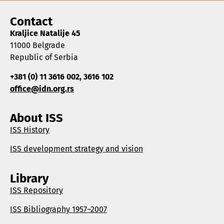
Contact
Kraljice Natalije 45
11000 Belgrade
Republic of Serbia
+381 (0) 11 3616 002, 3616 102
office@idn.org.rs
About ISS
ISS History
ISS development strategy and vision
Library
ISS Repository
ISS Bibliography 1957–2007