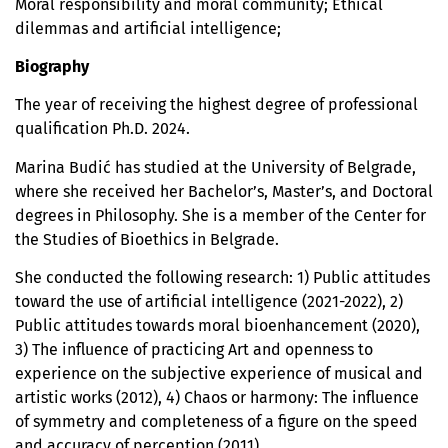
Moral responsibility and moral community; Ethical
dilemmas and artificial intelligence;
Biography
The year of receiving the highest degree of professional
qualification Ph.D. 2024.
Marina Budić has studied at the University of Belgrade,
where she received her Bachelor’s, Master’s, and Doctoral
degrees in Philosophy. She is a member of the Center for
the Studies of Bioethics in Belgrade.
She conducted the following research: 1) Public attitudes
toward the use of artificial intelligence (2021-2022), 2)
Public attitudes towards moral bioenhancement (2020),
3) The influence of practicing Art and openness to
experience on the subjective experience of musical and
artistic works (2012), 4) Chaos or harmony: The influence
of symmetry and completeness of a figure on the speed
and accuracy of perception (2011).