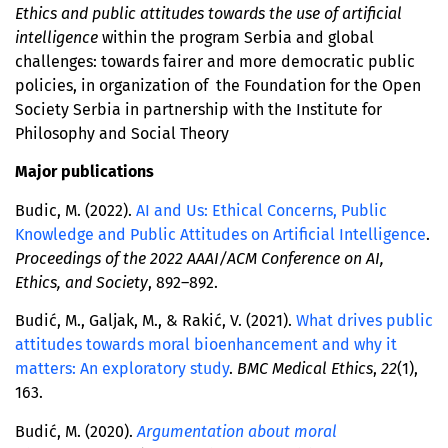
Ethics and public attitudes towards the use of artificial
intelligence
within the program Serbia and global
challenges: towards fairer and more democratic public
policies, in organization of the Foundation for the Open
Society Serbia in partnership with the Institute for
Philosophy and Social Theory
Major publications
Budic, M. (2022).
AI and Us: Ethical Concerns, Public
Knowledge and Public Attitudes on Artificial Intelligence
.
Proceedings of the 2022 AAAI/ACM Conference on AI,
Ethics, and Society
, 892–892.
Budić, M., Galjak, M., & Rakić, V. (2021).
What drives public
attitudes towards moral bioenhancement and why it
matters: An exploratory study
.
BMC Medical Ethics
,
22
(1),
163.
Budić, M. (2020).
Argumentation about moral