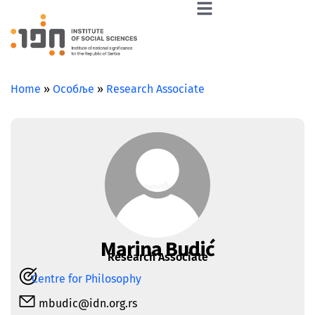
Home
»
Особље
»
Research Associate
Marina Budić
Research Associate
Centre for Philosophy
mbudic@idn.org.rs