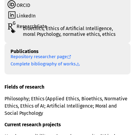
ORCID
LinkedIn
ResearchGate
bioethics
,
Ethics of Artificial Intelligence
,
moral Psychology
,
normative ethics
,
еthics
Publications
Repository researcher page
Complete bibliography of works
Fields of research
Philosophy; Ethics (Applied Ethics, Bioethics, Normative
Ethics, Ethics of AI; Artificial Intelligence; Moral and
Social Psychology
Current research projects