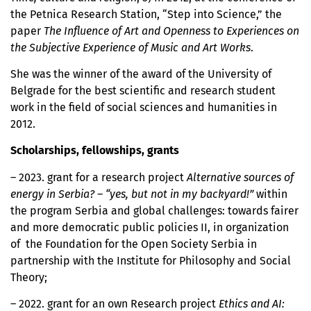
the Petnica Research Station, “Step into Science,” the
paper
The Influence of Art and Openness to Experiences on
the Subjective Experience of Music and Art Works
.
She was the winner of the award of the University of
Belgrade for the best scientific and research student
work in the field of social sciences and humanities in
2012.
Scholarships, fellowships, grants
– 2023. grant for a research project
Alternative sources of
energy in Serbia? – “yes, but not in my backyard!”
within
the program Serbia and global challenges: towards fairer
and more democratic public policies II, in organization
of the Foundation for the Open Society Serbia in
partnership with the Institute for Philosophy and Social
Theory;
– 2022. grant for an own Research project
Ethics and AI: