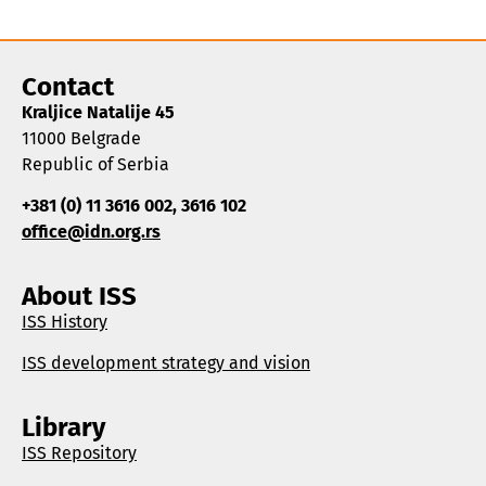
Contact
Kraljice Natalije 45
11000 Belgrade
Republic of Serbia
+381 (0) 11 3616 002, 3616 102
office@idn.org.rs
About ISS
ISS History
ISS development strategy and vision
Library
ISS Repository