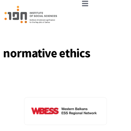
normative ethics