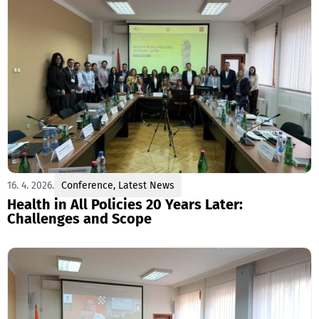
16. 4. 2026.
Conference
,
Latest News
Health in All Policies 20 Years Later:
Challenges and Scope