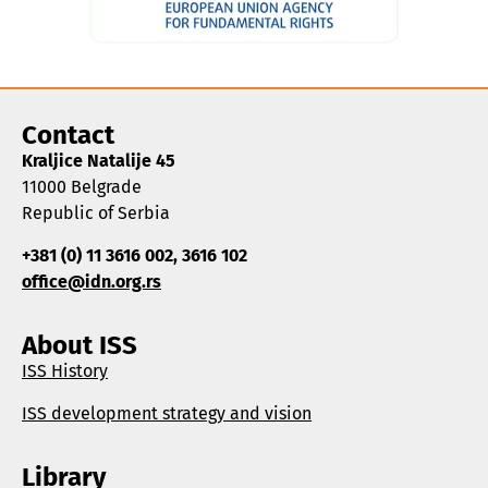
Contact
Kraljice Natalije 45
11000 Belgrade
Republic of Serbia
+381 (0) 11 3616 002, 3616 102
office@idn.org.rs
About ISS
ISS History
ISS development strategy and vision
Library