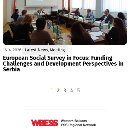
16. 4. 2026.
Latest News
,
Meeting
European Social Survey in Focus: Funding
Challenges and Development Perspectives in
Serbia
1
2
3
4
5