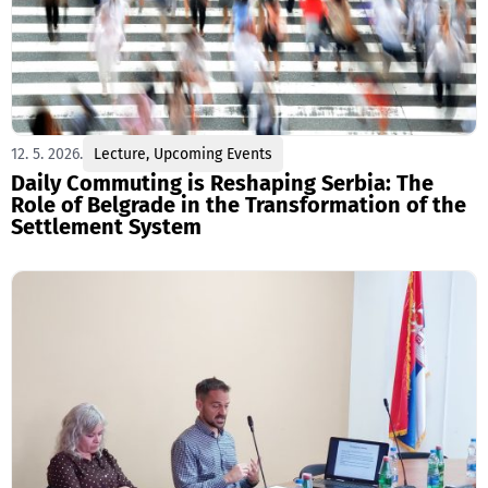
12. 5. 2026.
Lecture
,
Upcoming Events
Daily Commuting is Reshaping Serbia: The
Role of Belgrade in the Transformation of the
Settlement System