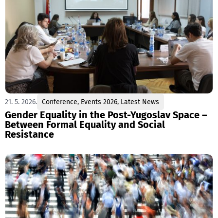
21. 5. 2026.
Conference
,
Events 2026
,
Latest News
Gender Equality in the Post-Yugoslav Space –
Between Formal Equality and Social
Resistance