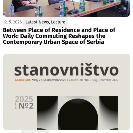
12. 5. 2026.
Latest News
,
Lecture
Between Place of Residence and Place of
Work: Daily Commuting Reshapes the
Contemporary Urban Space of Serbia