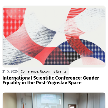
21. 5. 2026.
Conference
,
Upcoming Events
International Scientific Conference: Gender
Equality in the Post-Yugoslav Space