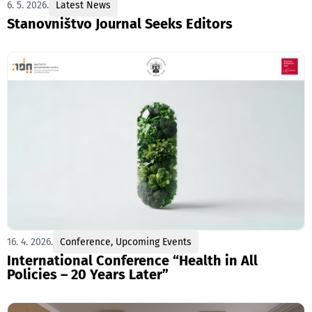
6. 5. 2026.
Latest News
Stanovništvo Journal Seeks Editors
16. 4. 2026.
Conference
,
Upcoming Events
International Conference “Health in All
Policies – 20 Years Later”