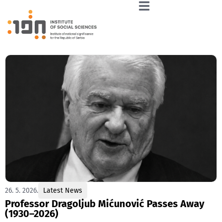
26. 5. 2026.
Latest News
Professor Dragoljub Mićunović Passes Away
(1930–2026)