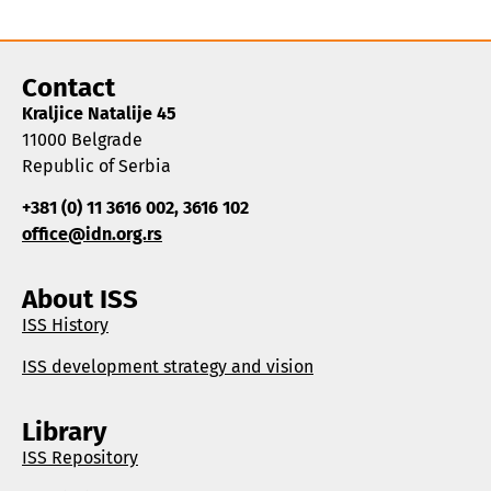
Contact
Kraljice Natalije 45
11000 Belgrade
Republic of Serbia
+381 (0) 11 3616 002, 3616 102
office@idn.org.rs
About ISS
ISS History
ISS development strategy and vision
Library
ISS Repository