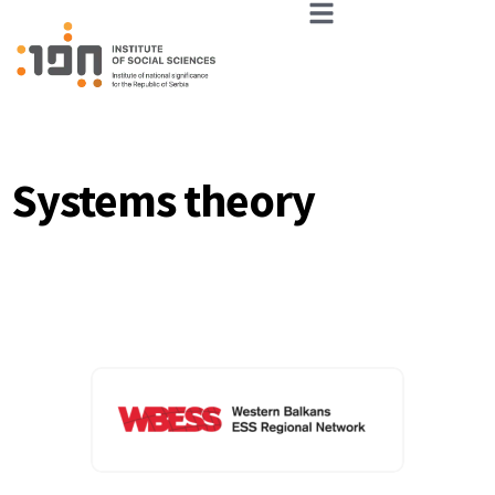
Systems theory