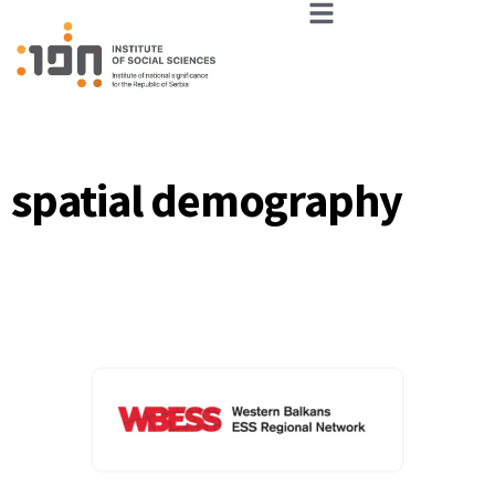
spatial demography