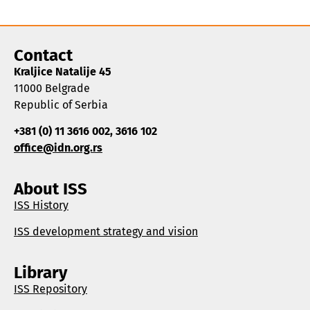
Contact
Kraljice Natalije 45
11000 Belgrade
Republic of Serbia
+381 (0) 11 3616 002, 3616 102
office@idn.org.rs
About ISS
ISS History
ISS development strategy and vision
Library
ISS Repository