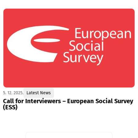
5. 12. 2025.
Latest News
Call for Interviewers – European Social Survey
(ESS)