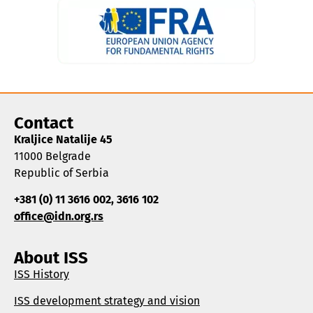
Contact
Kraljice Natalije 45
11000 Belgrade
Republic of Serbia
+381 (0) 11 3616 002, 3616 102
office@idn.org.rs
About ISS
ISS History
ISS development strategy and vision