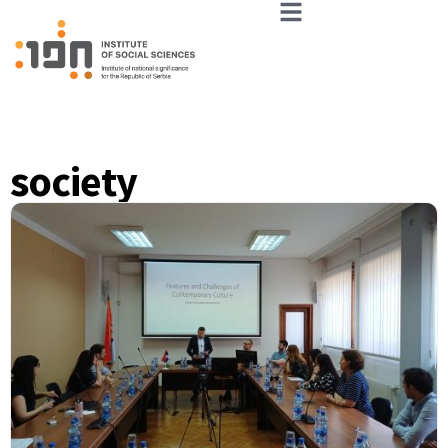
society