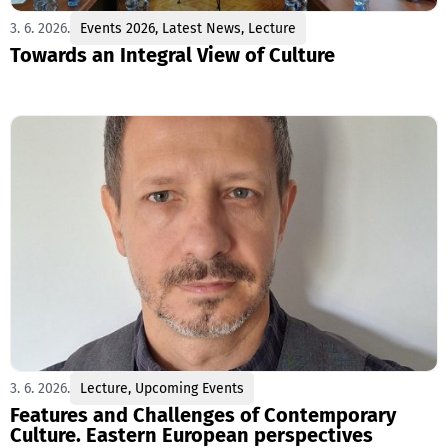
3. 6. 2026.
Events 2026
,
Latest News
,
Lecture
Towards an Integral View of Culture
3. 6. 2026.
Lecture
,
Upcoming Events
Features and Challenges of Contemporary
Culture. Eastern European perspectives