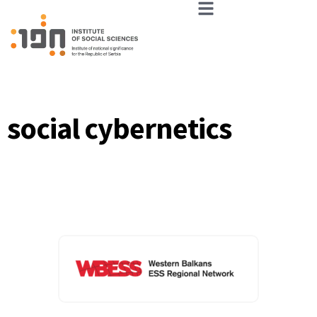
social cybernetics