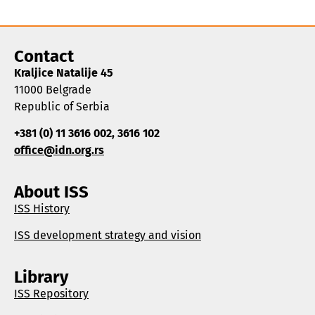
Contact
Kraljice Natalije 45
11000 Belgrade
Republic of Serbia
+381 (0) 11 3616 002, 3616 102
office@idn.org.rs
About ISS
ISS History
ISS development strategy and vision
Library
ISS Repository