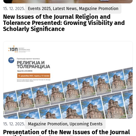
15. 12. 2025.
Events 2025
,
Latest News
,
Magazine Promotion
New Issues of the Journal Religion and
Tolerance Presented: Growing Visibility and
Scholarly Significance
15. 12. 2025.
Magazine Promotion
,
Upcoming Events
Presentation of the New Issues of the Journal