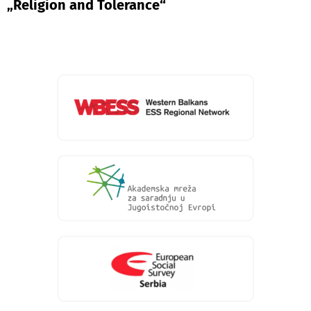
„Religion and Tolerance“