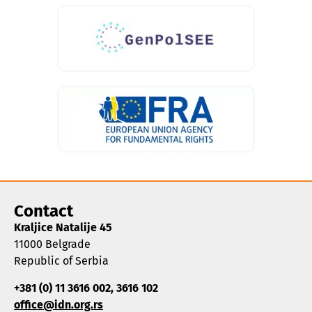
Contact
Kraljice Natalije 45
11000 Belgrade
Republic of Serbia
+381 (0) 11 3616 002, 3616 102
office@idn.org.rs