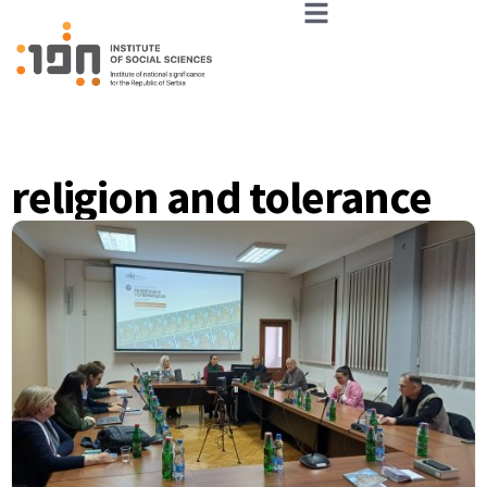
religion and tolerance