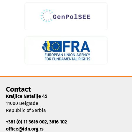
Contact
Kraljice Natalije 45
11000 Belgrade
Republic of Serbia
+381 (0) 11 3616 002, 3616 102
office@idn.org.rs