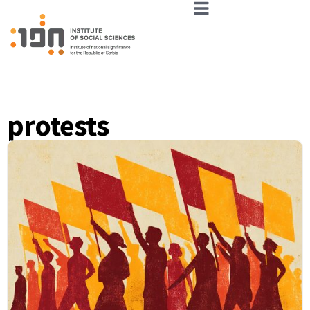
protests