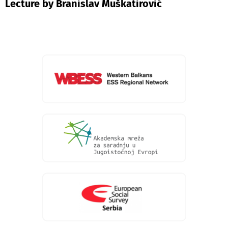
Lecture by Branislav Muškatirović