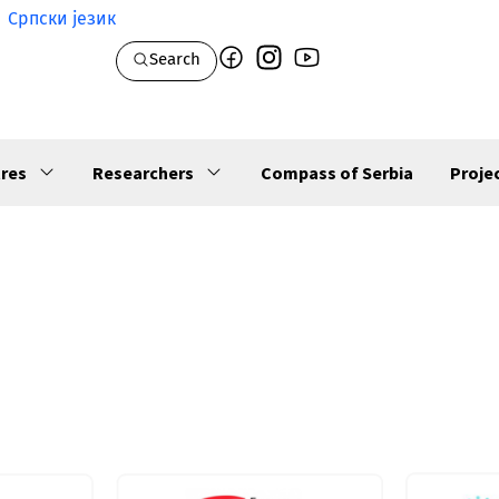
Српски језик
Search
res
Researchers
Compass of Serbia
Proje