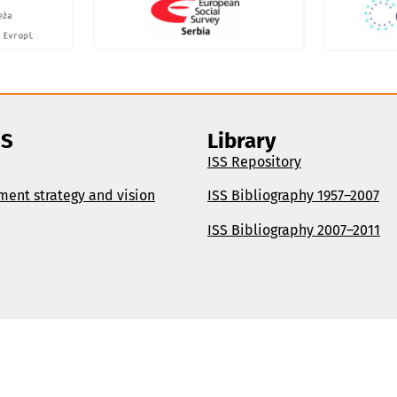
SS
Library
ISS Repository
ment strategy and vision
ISS Bibliography 1957–2007
ISS Bibliography 2007–2011