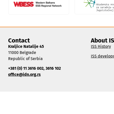
Contact
About I
Kraljice Natalije 45
ISS History
11000 Belgrade
ISS develop
Republic of Serbia
+381 (0) 11 3616 002, 3616 102
office@idn.org.rs