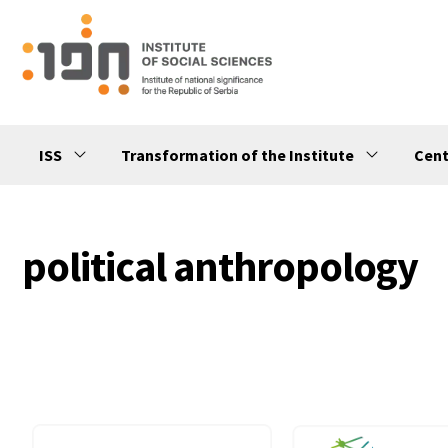
ISS
Transformation of the Institute
Cent
political anthropology