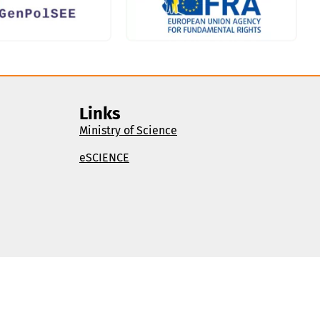
Links
Ministry of Science
eSCIENCE