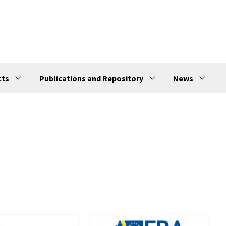
cts
Publications and Repository
News