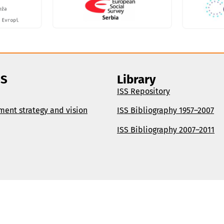
SS
Library
ISS Repository
ment strategy and vision
ISS Bibliography 1957–2007
ISS Bibliography 2007–2011