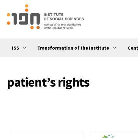
ISS
Transformation of the Institute
Cent
patient’s rights