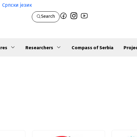
Српски језик
Search
res
Researchers
Compass of Serbia
Proje