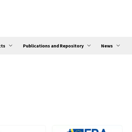
cts
Publications and Repository
News