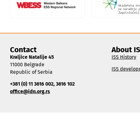
Contact
About I
Kraljice Natalije 45
ISS History
11000 Belgrade
ISS develop
Republic of Serbia
+381 (0) 11 3616 002, 3616 102
office@idn.org.rs