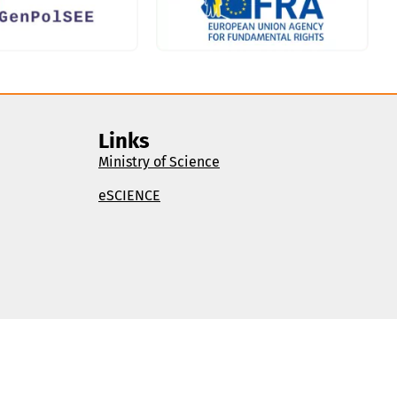
Links
Ministry of Science
eSCIENCE