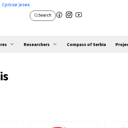
Српски језик
Search
res
Researchers
Compass of Serbia
Proje
is