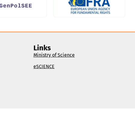
Links
Ministry of Science
eSCIENCE