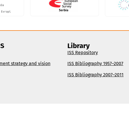
SS
Library
ISS Repository
ment strategy and vision
ISS Bibliography 1957–2007
ISS Bibliography 2007–2011