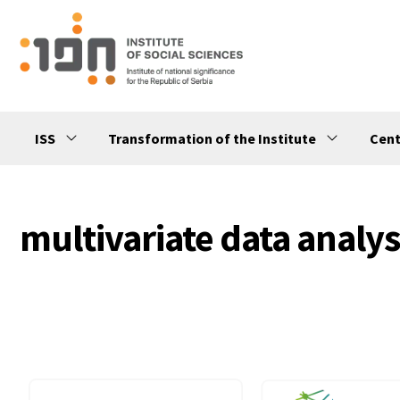
ISS
Transformation of the Institute
Cent
multivariate data analys