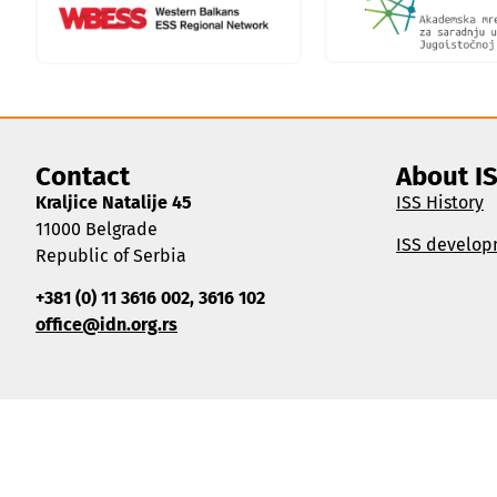
Contact
About I
Kraljice Natalije 45
ISS History
11000 Belgrade
ISS develop
Republic of Serbia
+381 (0) 11 3616 002, 3616 102
office@idn.org.rs