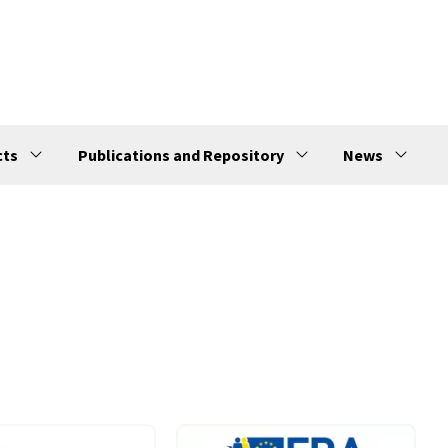
cts
Publications and Repository
News