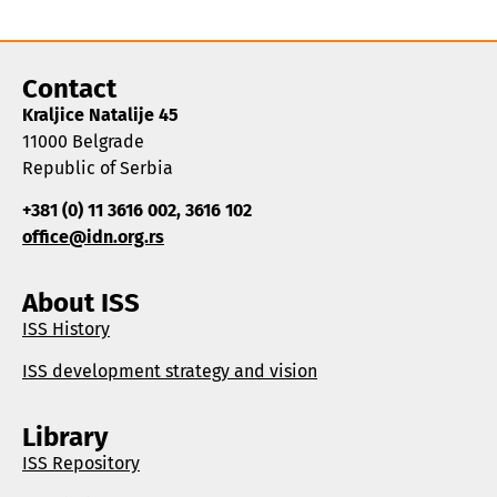
Contact
Kraljice Natalije 45
11000 Belgrade
Republic of Serbia
+381 (0) 11 3616 002, 3616 102
office@idn.org.rs
About ISS
ISS History
ISS development strategy and vision
Library
ISS Repository