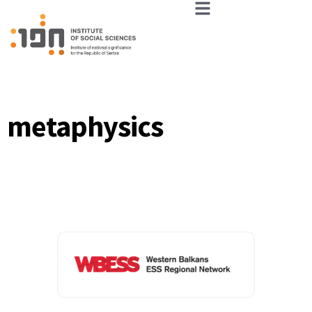
metaphysics