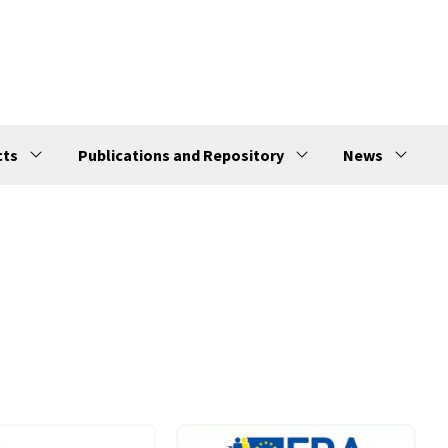
cts
Publications and Repository
News