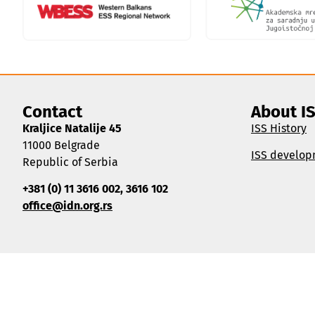
Contact
About I
Kraljice Natalije 45
ISS History
11000 Belgrade
ISS develop
Republic of Serbia
+381 (0) 11 3616 002, 3616 102
office@idn.org.rs