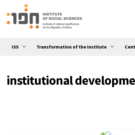
ISS
Transformation of the Institute
Cent
institutional developm