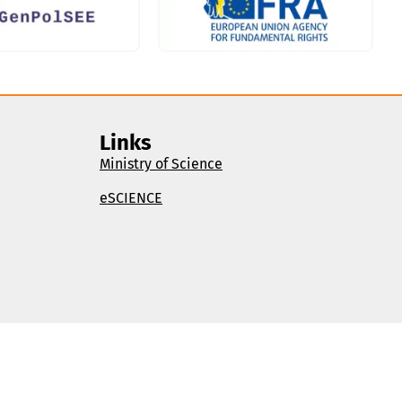
Links
Ministry of Science
eSCIENCE