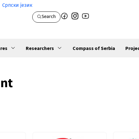
Српски језик
Search
res
Researchers
Compass of Serbia
Proje
ent