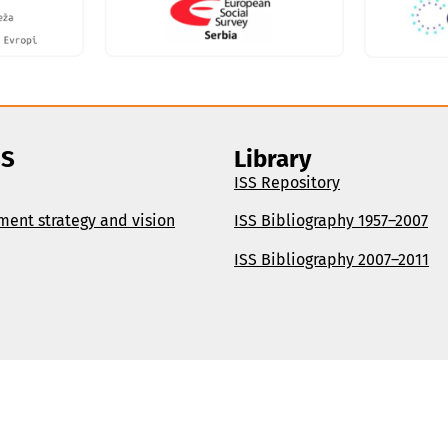
SS
Library
ISS Repository
ment strategy and vision
ISS Bibliography 1957–2007
ISS Bibliography 2007–2011