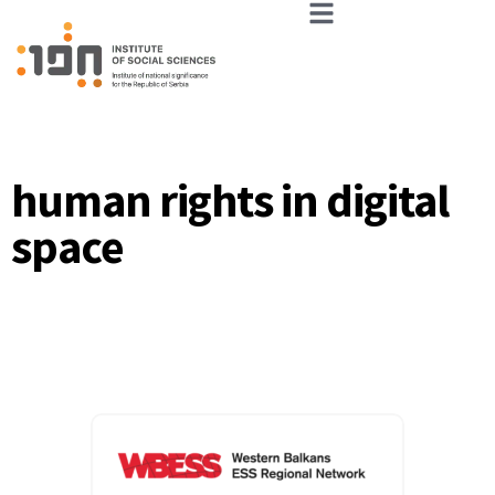
human rights in digital
space