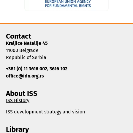
Contact
Kraljice Natalije 45
11000 Belgrade
Republic of Serbia
+381 (0) 11 3616 002, 3616 102
office@idn.org.rs
About ISS
ISS History
ISS development strategy and vision
Library