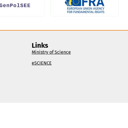
Links
Ministry of Science
eSCIENCE