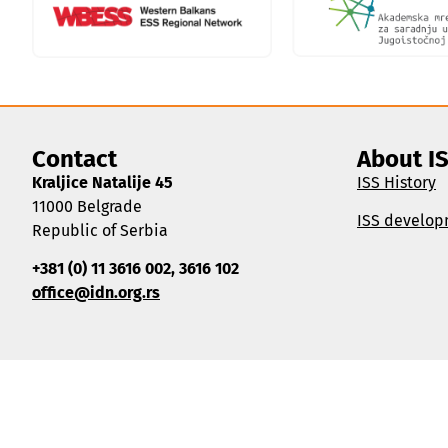
Contact
About I
Kraljice Natalije 45
ISS History
11000 Belgrade
ISS develop
Republic of Serbia
+381 (0) 11 3616 002, 3616 102
office@idn.org.rs