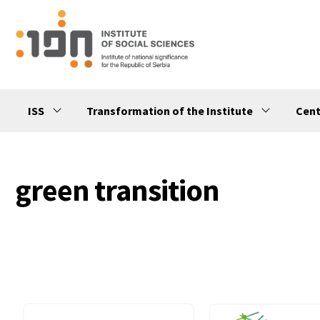
ISS
Transformation of the Institute
Cent
green transition