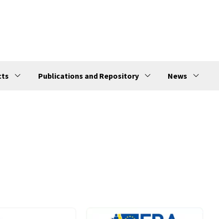
cts
Publications and Repository
News