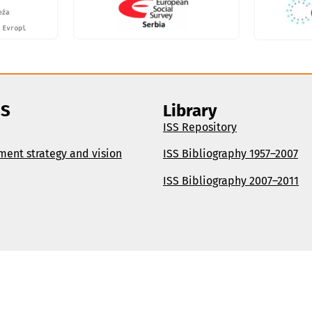
SS
Library
ISS Repository
ment strategy and vision
ISS Bibliography 1957–2007
ISS Bibliography 2007–2011