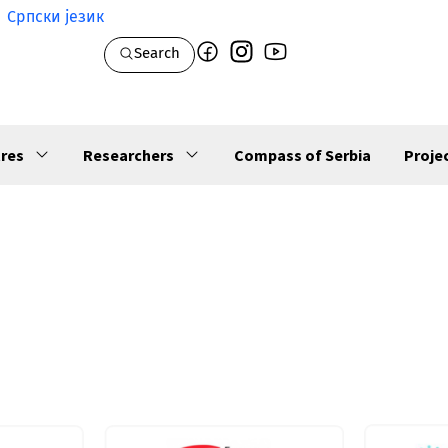
Српски језик
Search
res
Researchers
Compass of Serbia
Proje