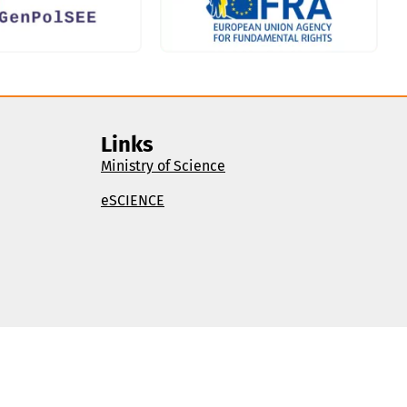
Links
Ministry of Science
eSCIENCE