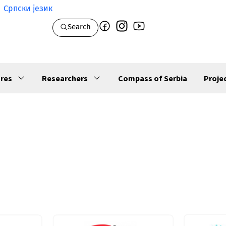
Српски језик
Search
res
Researchers
Compass of Serbia
Proje