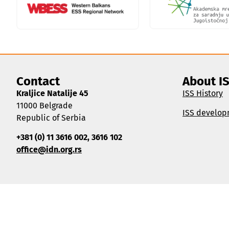
Contact
About I
Kraljice Natalije 45
ISS History
11000 Belgrade
ISS develop
Republic of Serbia
+381 (0) 11 3616 002, 3616 102
office@idn.org.rs