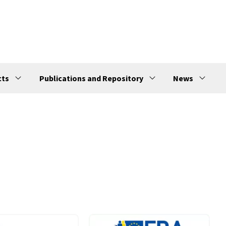
cts
Publications and Repository
News