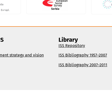
SS
Library
ISS Repository
ment strategy and vision
ISS Bibliography 1957–2007
ISS Bibliography 2007–2011