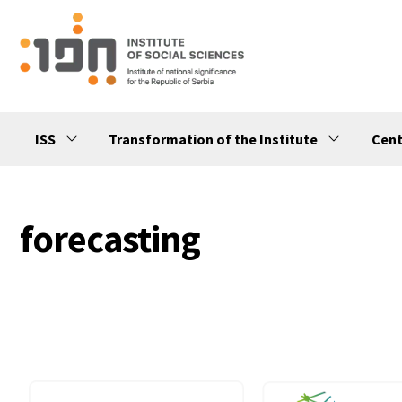
ISS
Transformation of the Institute
Cent
forecasting