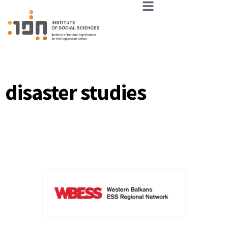
disaster studies