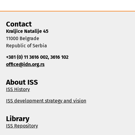
Contact
Kraljice Natalije 45
11000 Belgrade
Republic of Serbia
+381 (0) 11 3616 002, 3616 102
office@idn.org.rs
About ISS
ISS History
ISS development strategy and vision
Library
ISS Repository