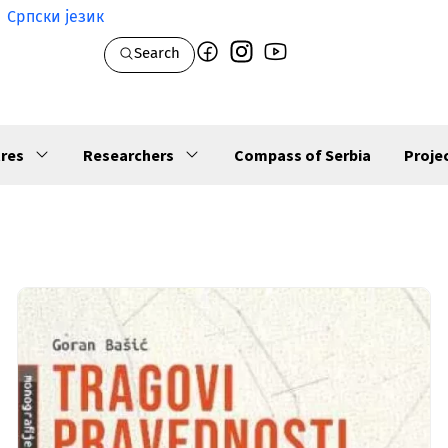
Српски језик
Search
res
Researchers
Compass of Serbia
Proje