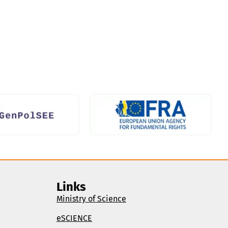
Links
Ministry of Science
eSCIENCE