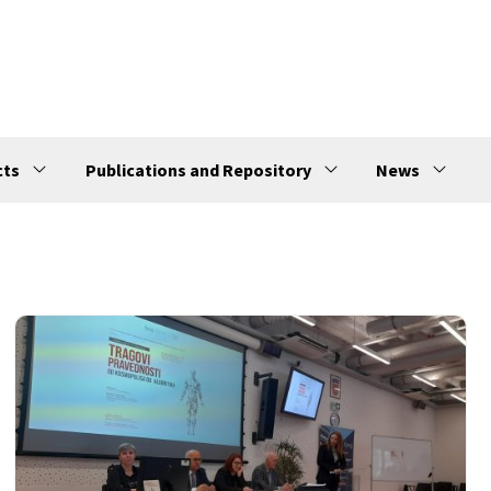
cts
Publications and Repository
News