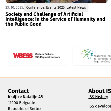
23. 10. 2025.
Conference
,
Events 2025
,
Latest News
Society and Challenge of Artificial
Intelligence: In the Service of Humanity and
the Public Good
Contact
About I
Kraljice Natalije 45
ISS History
11000 Belgrade
ISS develop
Republic of Serbia