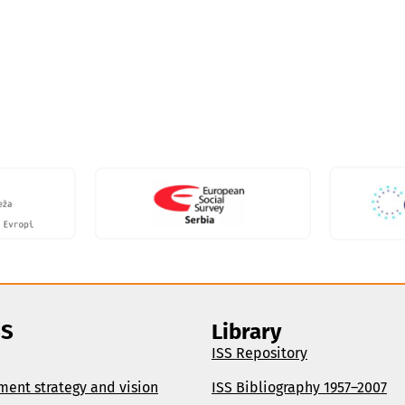
SS
Library
ISS Repository
ment strategy and vision
ISS Bibliography 1957–2007