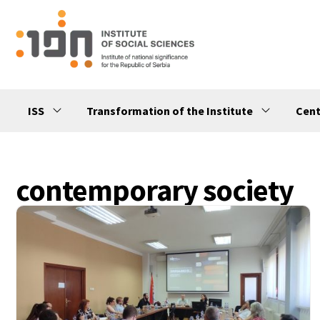
ISS
Transformation of the Institute
Cent
contemporary society