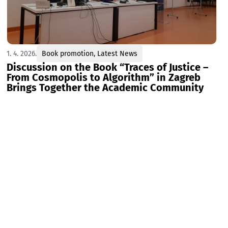
1. 4. 2026.
Book promotion
,
Latest News
Discussion on the Book “Traces of Justice –
From Cosmopolis to Algorithm” in Zagreb
Brings Together the Academic Community