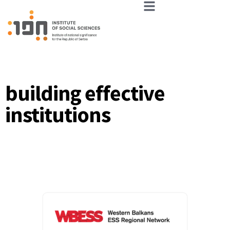
building effective
institutions