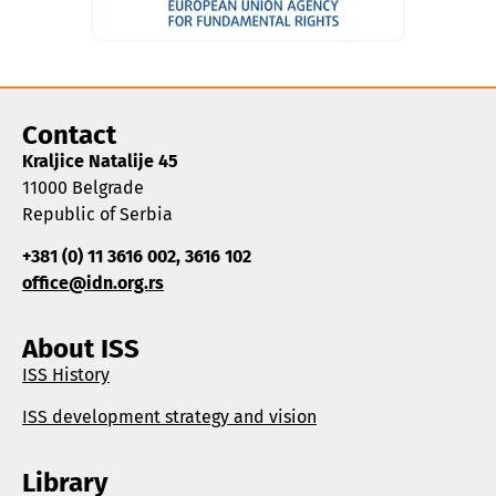
Contact
Kraljice Natalije 45
11000 Belgrade
Republic of Serbia
+381 (0) 11 3616 002, 3616 102
office@idn.org.rs
About ISS
ISS History
ISS development strategy and vision
Library