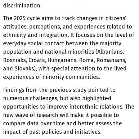
discrimination.
The 2025 cycle aims to track changes in citizens’
attitudes, perceptions, and experiences related to
ethnicity and integration. It focuses on the level of
everyday social contact between the majority
population and national minorities (Albanians,
Bosniaks, Croats, Hungarians, Roma, Romanians,
and Slovaks), with special attention to the lived
experiences of minority communities.
Findings from the previous study pointed to
numerous challenges, but also highlighted
opportunities to improve interethnic relations. The
new wave of research will make it possible to
compare data over time and better assess the
impact of past policies and initiatives.