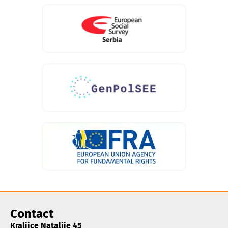
Contact
Kraljice Natalije 45