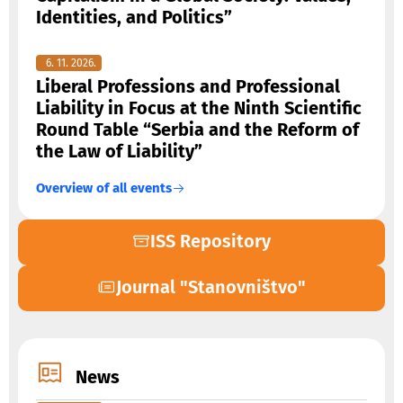
Identities, and Politics”
6. 11. 2026.
Liberal Professions and Professional
Liability in Focus at the Ninth Scientific
Round Table “Serbia and the Reform of
the Law of Liability”
Overview of all events
ISS Repository
Journal "Stanovništvo"
News