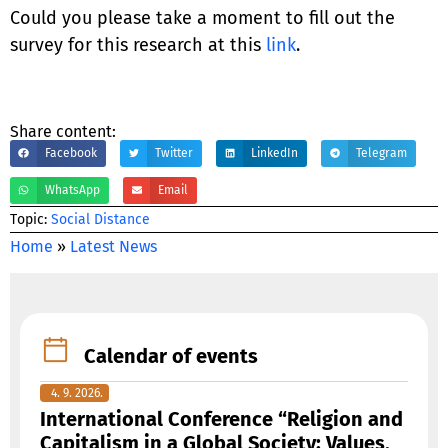
Could you please take a moment to fill out the
survey for this research at this
link
.
Share content:
Facebook
Twitter
LinkedIn
Telegram
WhatsApp
Email
Тopic:
Social Distance
Home
»
Latest News
Calendar of events
4. 9. 2026.
International Conference “Religion and
Capitalism in a Global Society: Values,