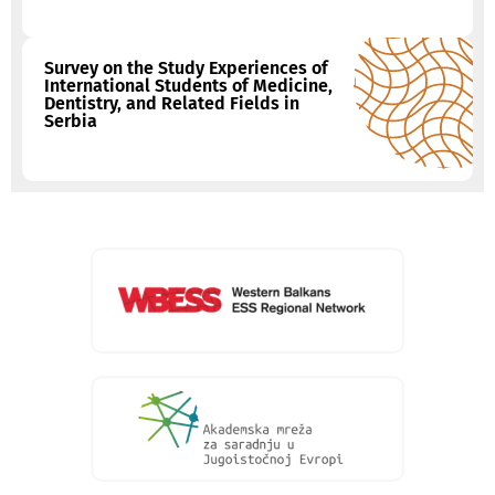
Survey on the Study Experiences of
International Students of Medicine,
Dentistry, and Related Fields in
Serbia