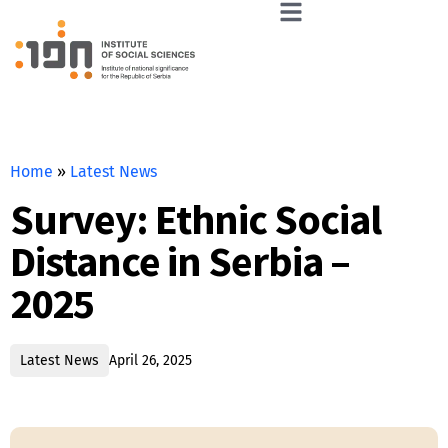
Home
»
Latest News
Survey: Ethnic Social
Distance in Serbia –
2025
Latest News
April 26, 2025