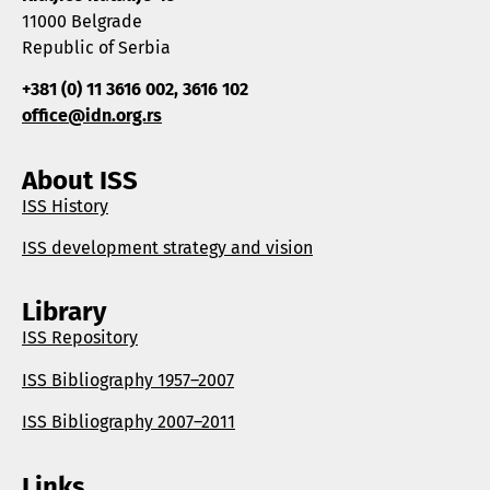
11000 Belgrade
Republic of Serbia
+381 (0) 11 3616 002, 3616 102
office@idn.org.rs
About ISS
ISS History
ISS development strategy and vision
Library
ISS Repository
ISS Bibliography 1957–2007
ISS Bibliography 2007–2011
Links