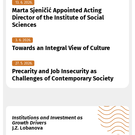
13. 6. 2026.
Marta Sjeničić Appointed Acting
Director of the Institute of Social
Sciences
3. 6. 2026.
Towards an Integral View of Culture
27. 5. 2026.
Precarity and Job Insecurity as
Challenges of Contemporary Society
Institutions and Investment as
Growth Drivers
J.Z. Lobanova