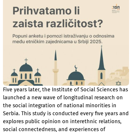
Five years later, the Institute of Social Sciences has
launched a new wave of longitudinal research on
the social integration of national minorities in
Serbia. This study is conducted every five years and
explores public opinion on interethnic relations,
social connectedness, and experiences of