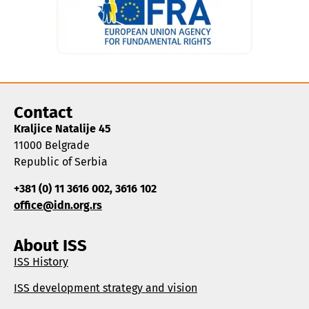
Contact
Kraljice Natalije 45
11000 Belgrade
Republic of Serbia
+381 (0) 11 3616 002, 3616 102
office@idn.org.rs
About ISS
ISS History
ISS development strategy and vision