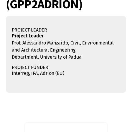
(GPP2ADRION)
PROJECT LEADER
Project Leader
Prof. Alessandro Manzardo, Civil, Environmental
and Architectural Engineering
Department, University of Padua
PROJECT FUNDER
Interreg, IPA, Adrion (EU)