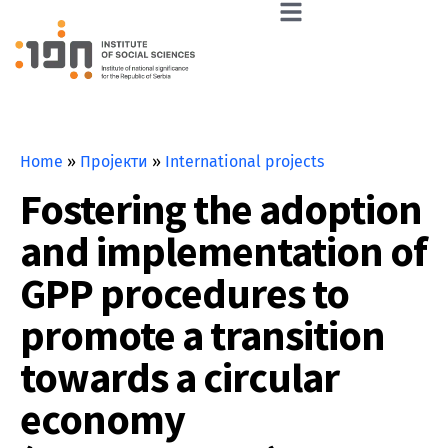
Home
»
Пројекти
»
International projects
Fostering the adoption
and implementation of
GPP procedures to
promote a transition
towards a circular
economy