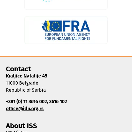
Contact
Kraljice Natalije 45
11000 Belgrade
Republic of Serbia
+381 (0) 11 3616 002, 3616 102
office@idn.org.rs
About ISS