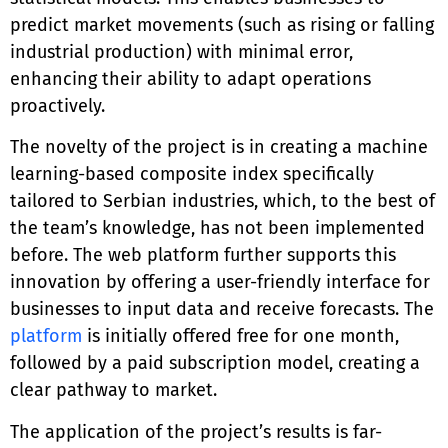
predict market movements (such as rising or falling
industrial production) with minimal error,
enhancing their ability to adapt operations
proactively.
The novelty of the project is in creating a machine
learning-based composite index specifically
tailored to Serbian industries, which, to the best of
the team’s knowledge, has not been implemented
before. The web platform further supports this
innovation by offering a user-friendly interface for
businesses to input data and receive forecasts. The
platform
is initially offered free for one month,
followed by a paid subscription model, creating a
clear pathway to market.
The application of the project’s results is far-