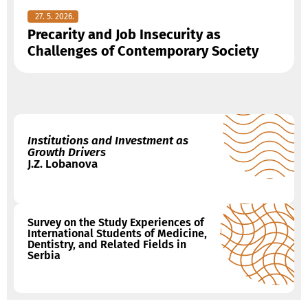
27. 5. 2026.
Precarity and Job Insecurity as
Challenges of Contemporary Society
Institutions and Investment as
Growth Drivers
J.Z. Lobanova
Survey on the Study Experiences of
International Students of Medicine,
Dentistry, and Related Fields in
Serbia