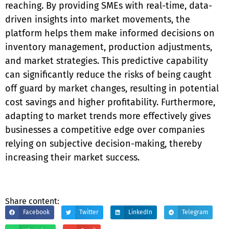
reaching. By providing SMEs with real-time, data-
driven insights into market movements, the
platform helps them make informed decisions on
inventory management, production adjustments,
and market strategies. This predictive capability
can significantly reduce the risks of being caught
off guard by market changes, resulting in potential
cost savings and higher profitability. Furthermore,
adapting to market trends more effectively gives
businesses a competitive edge over companies
relying on subjective decision-making, thereby
increasing their market success.
Share content:
Facebook
Twitter
LinkedIn
Telegram