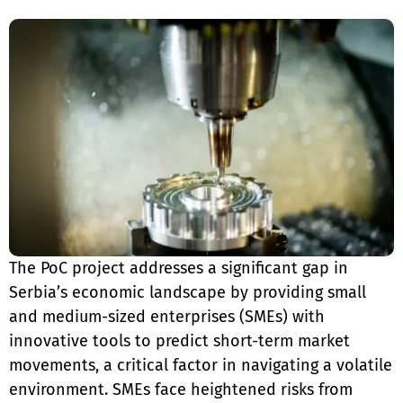
The PoC project addresses a significant gap in
Serbia’s economic landscape by providing small
and medium-sized enterprises (SMEs) with
innovative tools to predict short-term market
movements, a critical factor in navigating a volatile
environment. SMEs face heightened risks from