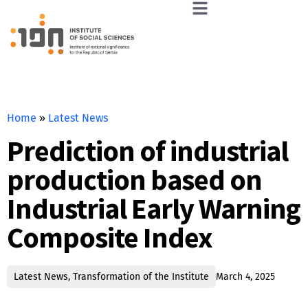
Home
»
Latest News
Prediction of industrial
production based on
Industrial Early Warning
Composite Index
Latest News
,
Transformation of the Institute
March 4, 2025