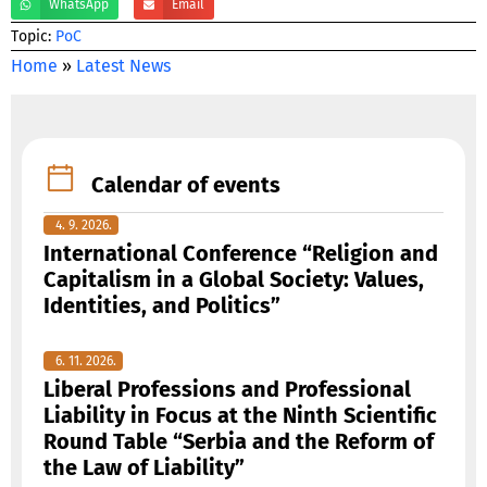
WhatsApp
Email
Тopic:
PoC
Home
»
Latest News
Calendar of events
4. 9. 2026.
International Conference “Religion and
Capitalism in a Global Society: Values,
Identities, and Politics”
6. 11. 2026.
Liberal Professions and Professional
Liability in Focus at the Ninth Scientific
Round Table “Serbia and the Reform of
the Law of Liability”