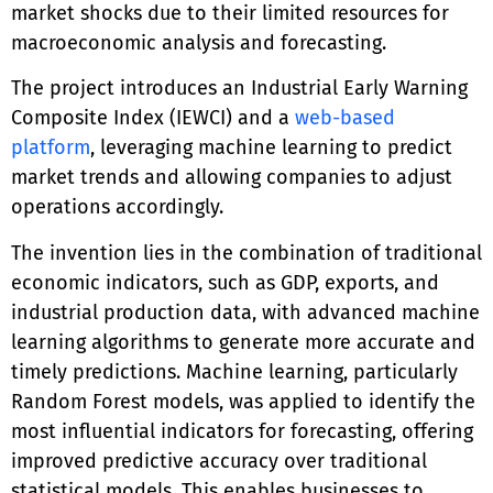
market shocks due to their limited resources for
macroeconomic analysis and forecasting.
The project introduces an Industrial Early Warning
Composite Index (IEWCI) and a
web-based
platform
, leveraging machine learning to predict
market trends and allowing companies to adjust
operations accordingly.
The invention lies in the combination of traditional
economic indicators, such as GDP, exports, and
industrial production data, with advanced machine
learning algorithms to generate more accurate and
timely predictions. Machine learning, particularly
Random Forest models, was applied to identify the
most influential indicators for forecasting, offering
improved predictive accuracy over traditional
statistical models. This enables businesses to