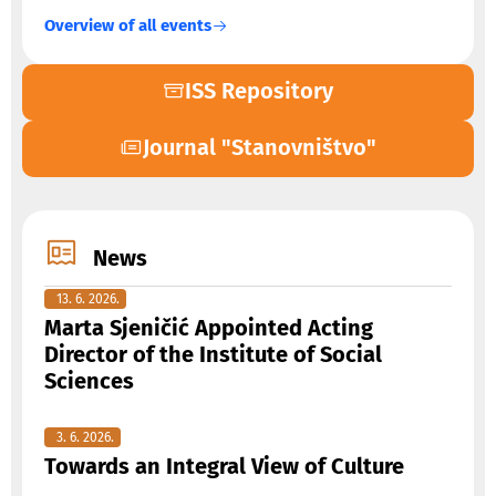
Overview of all events
ISS Repository
Journal "Stanovništvo"
News
13. 6. 2026.
Marta Sjeničić Appointed Acting
Director of the Institute of Social
Sciences
3. 6. 2026.
Towards an Integral View of Culture