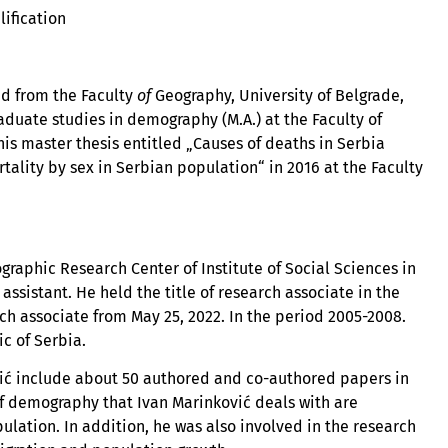
lification
ed from the Faculty
of
Geography, University of Belgrade,
duate studies in demography (M.A.) at the Faculty of
his master thesis entitled „Causes of deaths in Serbia
tality by sex in Serbian population“ in 2016 at the Faculty
aphic Research Center of Institute of Social Sciences in
 assistant. He held the title of research associate in the
rch associate from May 25, 2022. In the period 2005-2008.
ic of Serbia.
vić include about 50 authored and co-authored papers in
 of demography that Ivan Marinković deals with are
pulation. In addition, he was also involved in the research