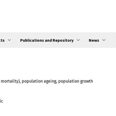
cts
Publications and Repository
News
e mortality), population ageing, population growth
ic