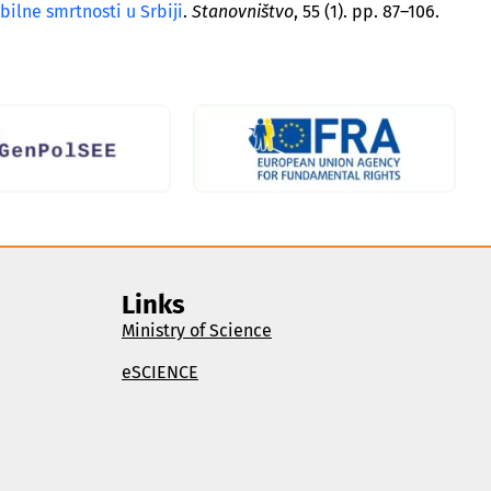
ilne smrtnosti u Srbiji
.
Stanovništvo
, 55 (1). pp. 87–106.
Links
Ministry of Science
eSCIENCE