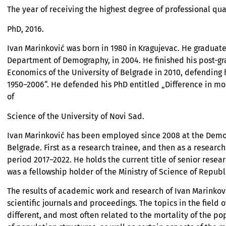
The year of receiving the highest degree of professional qua
PhD, 2016.
Ivan Marinković was born in 1980 in Kragujevac. He graduat
Department of Demography, in 2004. He finished his post-gra
Economics of the University of Belgrade in 2010, defending 
1950–2006“. He defended his PhD entitled „Difference in mor
of
Science of the University of Novi Sad.
Ivan Marinković has been employed since 2008 at the Demogr
Belgrade. First as a research trainee, and then as a research
period 2017–2022. He holds the current title of senior resea
was a fellowship holder of the Ministry of Science of Republ
The results of academic work and research of Ivan Marinko
scientific journals and proceedings. The topics in the field
different, and most often related to the mortality of the po