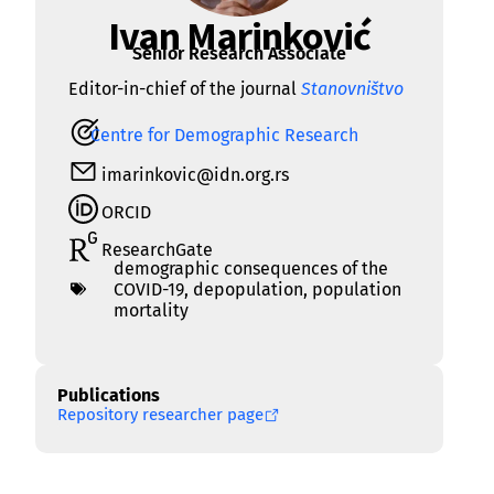
Ivan Marinković
Senior Research Associate
Editor-in-chief of the journal
Stanovništvo
Centre for Demographic Research
imarinkovic@idn.org.rs
ORCID
ResearchGate
demographic consequences of the
COVID-19
,
depopulation
,
population
mortality
Publications
Repository researcher page