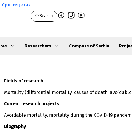
Српски језик
Search
res
Researchers
Compass of Serbia
Proje
Fields of research
Mortality (differential mortality, causes of death; avoidabl
Current research projects
Avoidable mortality, mortality during the COVID-19 pandem
Biography