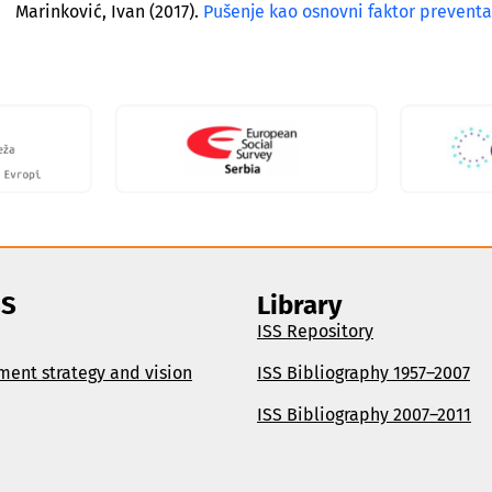
Marinković, Ivan (2017).
Pušenje kao osnovni faktor preventab
SS
Library
ISS Repository
ment strategy and vision
ISS Bibliography 1957–2007
ISS Bibliography 2007–2011