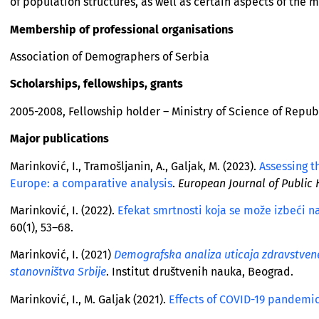
of population structures, as well as certain aspects of the 
Membership of professional organisations
Association of Demographers of Serbia
Scholarships, fellowships, grants
2005-2008, Fellowship holder – Ministry of Science of Repub
Major publications
Marinković, I., Tramošljanin, A., Galjak, M. (2023).
Assessing t
Europe: a comparative analysis
.
European Journal of Public 
Marinković, I. (2022).
Efekat smrtnosti koja se može izbeći na
60(1), 53–68.
Marinković, I. (2021)
Demografska analiza uticaja zdravstvene 
stanovništva Srbije
. Institut društvenih nauka, Beograd.
Marinković, I., M. Galjak (2021).
Еffects of COVID-19 pandemic