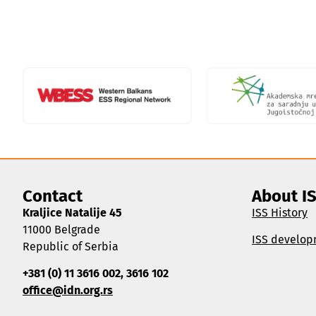
Contact
About I
Kraljice Natalije 45
ISS History
11000 Belgrade
ISS develop
Republic of Serbia
+381 (0) 11 3616 002, 3616 102
office@idn.org.rs