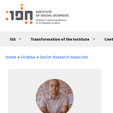
ISS
Transformation of the Institute
Cent
Home
»
Особље
»
Senior Research Associate