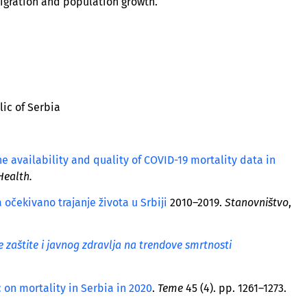
migration and population growth.
lic of Serbia
he availability and quality of COVID-19 mortality data in
Health.
 očekivano trajanje života u Srbiji
2010–2019.
Stanovništvo
,
zaštite i javnog zdravlja na trendove smrtnosti
 on mortality in Serbia in 2020
.
Teme
45 (4). pp. 1261–1273.