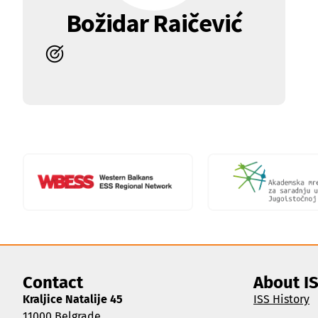
Božidar Raičević
Contact
About I
Kraljice Natalije 45
ISS History
11000 Belgrade