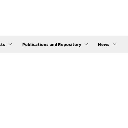
cts
Publications and Repository
News