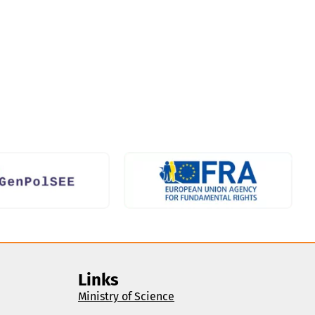
Links
Ministry of Science