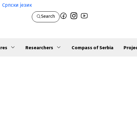
Српски језик
Search
res
Researchers
Compass of Serbia
Proje