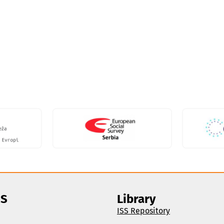
SS
Library
ISS Repository