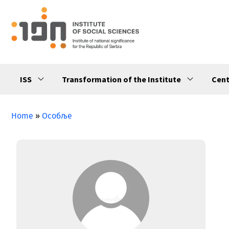
ISS
Transformation of the Institute
Cent
Home
»
Особље