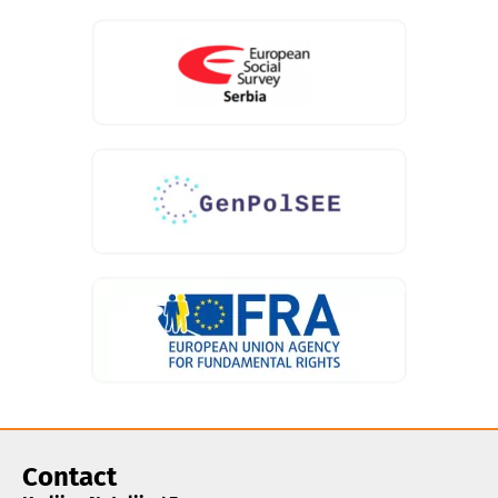
Contact