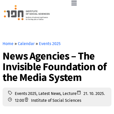
Home
»
Calendar
»
Events 2025
News Agencies – The
Invisible Foundation of
the Media System
Events 2025
,
Latest News
,
Lecture
21. 10. 2025.
12:00
Institute of Social Sciences