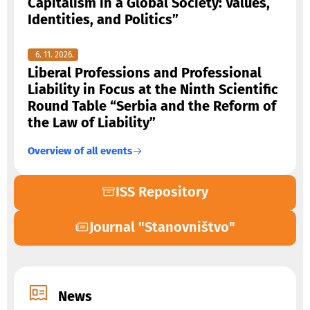
Capitalism in a Global Society: Values,
Identities, and Politics”
6. 11. 2026.
Liberal Professions and Professional
Liability in Focus at the Ninth Scientific
Round Table “Serbia and the Reform of
the Law of Liability”
Overview of all events
ISS Repository
Journal "Stanovništvo"
News