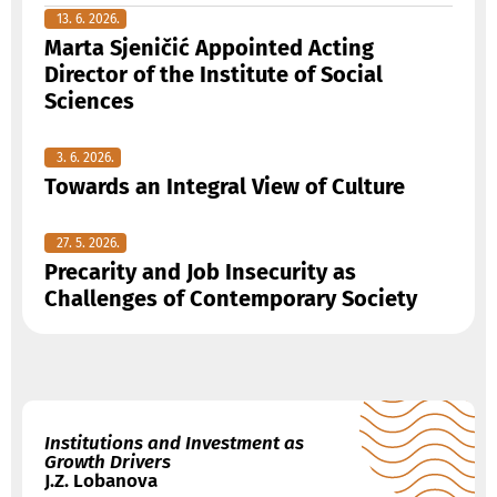
13. 6. 2026.
Marta Sjeničić Appointed Acting
Director of the Institute of Social
Sciences
3. 6. 2026.
Towards an Integral View of Culture
27. 5. 2026.
Precarity and Job Insecurity as
Challenges of Contemporary Society
Institutions and Investment as
Growth Drivers
J.Z. Lobanova