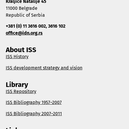
Kraljice Natalije 45
11000 Belgrade
Republic of Serbia
+381 (0) 11 3616 002, 3616 102
office@idn.org.rs
About ISS
ISS History
ISS development strategy and vision
Library
ISS Repository
ISS Bibliography 1957–2007
ISS Bibliography 2007–2011