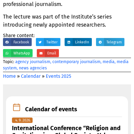
professional journalism.
The lecture was part of the Institute’s series
introducing newly appointed researchers.
Share content:
Facebook
Twitter
LinkedIn
Telegram
WhatsApp
Email
Тopic:
agency journalism
,
contemporary journalism
,
media
,
media
system
,
news agencies
Home
»
Calendar
»
Events 2025
Calendar of events
4. 9. 2026.
International Conference “Religion and