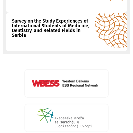
Survey on the Study Experiences of
International Students of Medicine,
Dentistry, and Related Fields in
Serbia