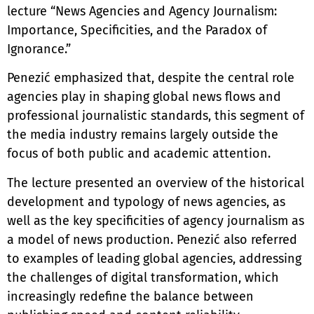
lecture “News Agencies and Agency Journalism:
Importance, Specificities, and the Paradox of
Ignorance.”
Penezić emphasized that, despite the central role
agencies play in shaping global news flows and
professional journalistic standards, this segment of
the media industry remains largely outside the
focus of both public and academic attention.
The lecture presented an overview of the historical
development and typology of news agencies, as
well as the key specificities of agency journalism as
a model of news production. Penezić also referred
to examples of leading global agencies, addressing
the challenges of digital transformation, which
increasingly redefine the balance between