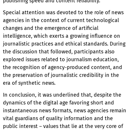
publishing speed and content reliability.
Special attention was devoted to the role of news
agencies in the context of current technological
changes and the emergence of artificial
intelligence, which exerts a growing influence on
journalistic practices and ethical standards. During
the discussion that followed, participants also
explored issues related to journalism education,
the recognition of agency-produced content, and
the preservation of journalistic credibility in the
era of synthetic news.
In conclusion, it was underlined that, despite the
dynamics of the digital age favoring short and
instantaneous news formats, news agencies remain
vital guardians of quality information and the
public interest – values that lie at the very core of