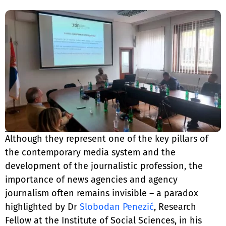
Although they represent one of the key pillars of
the contemporary media system and the
development of the journalistic profession, the
importance of news agencies and agency
journalism often remains invisible – a paradox
highlighted by Dr
Slobodan Penezić
, Research
Fellow at the Institute of Social Sciences, in his